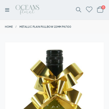
ite
0
Toggle
Cart
Nav
HOME
METALLIC PLAIN PULLBOW 22MM PK/100
Skip
to
the
end
of
the
images
gallery