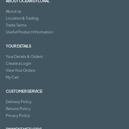
ABOUT OCEANS FLORAL
About us
Location & Trading
Trade Terms
Useful Product Information
YOUR DETAILS
Your Details & Orders
Create a Login
View Your Orders
My Cart
CUSTOMER SERVICE
Delivery Policy
Returns Policy
Privacy Policy