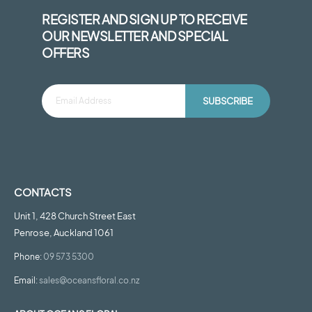
REGISTER AND SIGN UP TO RECEIVE
OUR NEWSLETTER AND SPECIAL
OFFERS
SUBSCRIBE
CONTACTS
Unit 1, 428 Church Street East
Penrose, Auckland 1061
Phone:
09 573 5300
Email:
sales@oceansfloral.co.nz