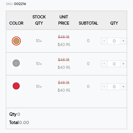
SKU
002216
STOCK
UNIT
COLOR
QTY
PRICE
SUBTOTAL
QTY
$48.18
-
+
10+
0
$40.95
$48.18
-
+
10+
0
$40.95
$48.18
-
+
10+
0
$40.95
Qty
0
Total
0.00