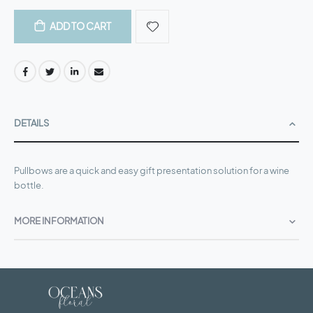
ADD TO CART
DETAILS
Pullbows are a quick and easy gift presentation solution for a wine
bottle.
MORE INFORMATION