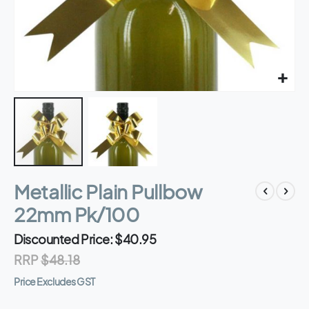
Skip
Metallic Plain Pullbow
to
the
22mm Pk/100
beginning
of
Discounted Price
$40.95
the
RRP
$48.18
images
gallery
Price Excludes GST