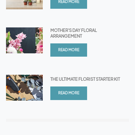
READ MORE
MOTHER'S DAY FLORAL
ARRANGEMENT
READ MORE
THE ULTIMATE FLORIST STARTER KIT
READ MORE