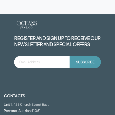
REGISTER AND SIGN UP TO RECEIVE OUR
NEWSLETTER AND SPECIAL OFFERS
SUBSCRIBE
CONTACTS
Unit 1, 428 Church Street East
Penrose, Auckland 1061