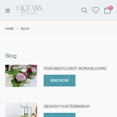
ite
0
Toggle
Cart
Nav
HOME
BLOG
Blog
FEATURED FLORIST: ROMA BLOOMS
READ MORE
DESIGN YOUR TERRARIUM