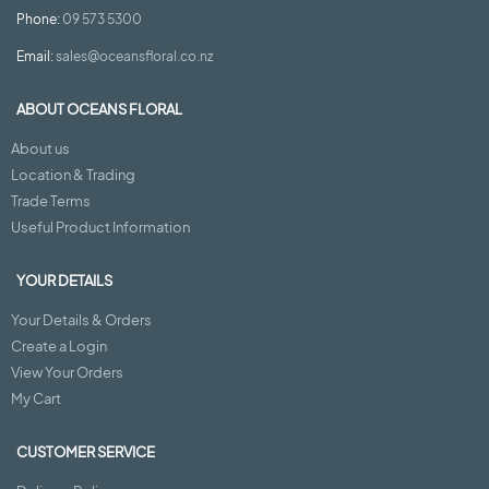
Phone:
09 573 5300
Email:
sales@oceansfloral.co.nz
ABOUT OCEANS FLORAL
About us
Location & Trading
Trade Terms
Useful Product Information
YOUR DETAILS
Your Details & Orders
Create a Login
View Your Orders
My Cart
CUSTOMER SERVICE