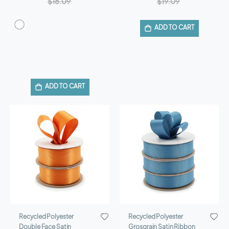
$18.09
$19.09
ADD TO CART
ADD TO CART
Recycled Polyester
Recycled Polyester
Double Face Satin
Grosgrain Satin Ribbon