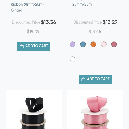
Ribbon 38mmx25m -
25mmx25m
Ginger
$13.36
$12.29
Discounted Price
Discounted Price
$19.09
$14.45
ADD TO CART
ADD TO CART