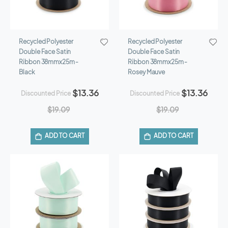
Recycled Polyester
Recycled Polyester
Double Face Satin
Double Face Satin
Ribbon 38mmx25m -
Ribbon 38mmx25m -
Black
Rosey Mauve
$13.36
$13.36
Discounted Price
Discounted Price
$19.09
$19.09
ADD TO CART
ADD TO CART