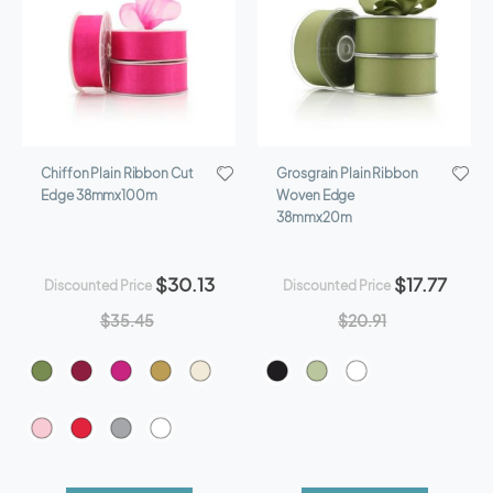
Chiffon Plain Ribbon Cut
Grosgrain Plain Ribbon
Edge 38mmx100m
Woven Edge
38mmx20m
$30.13
$17.77
Discounted Price
Discounted Price
$35.45
$20.91