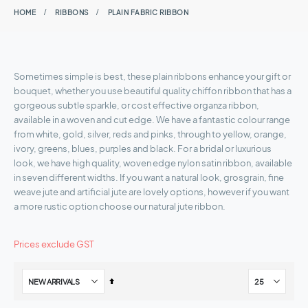
HOME
RIBBONS
PLAIN FABRIC RIBBON
Sometimes simple is best, these plain ribbons enhance your gift or
bouquet, whether you use beautiful quality chiffon ribbon that has a
gorgeous subtle sparkle, or cost effective organza ribbon,
available in a woven and cut edge. We have a fantastic colour range
from white, gold, silver, reds and pinks, through to yellow, orange,
ivory, greens, blues, purples and black. For a bridal or luxurious
look, we have high quality, woven edge nylon satin ribbon, available
in seven different widths. If you want a natural look, grosgrain, fine
weave jute and artificial jute are lovely options, however if you want
a more rustic option choose our natural jute ribbon.
Prices exclude GST
Set
Descending