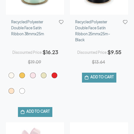
Recycled Polyester
Recycled Polyester
Double Face Satin
Double Face Satin
Ribbon 38mmx25m
Ribbon 25mmx25m -
Black
$16.23
$9.55
Discounted Price
Discounted Price
$19.09
$13.64
ADD TO CART
ADD TO CART