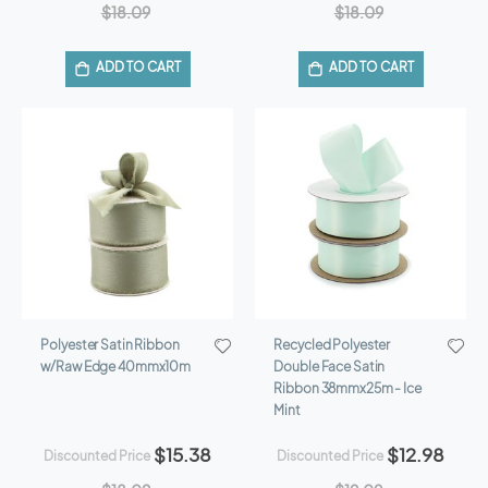
$18.09
$18.09
ADD TO CART
ADD TO CART
Polyester Satin Ribbon
Recycled Polyester
w/Raw Edge 40mmx10m
Double Face Satin
Ribbon 38mmx25m - Ice
Mint
$15.38
$12.98
Discounted Price
Discounted Price