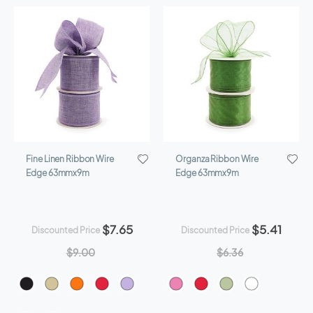
Direction
Fine Linen Ribbon Wire
Organza Ribbon Wire
Edge 63mmx9m
Edge 63mmx9m
$7.65
$5.41
Discounted Price
Discounted Price
$9.00
$6.36