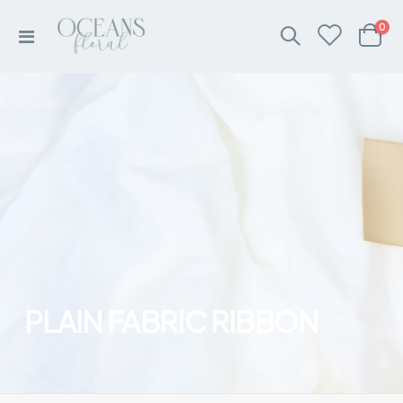
ite
0
Toggle
Cart
Nav
PLAIN FABRIC RIBBON