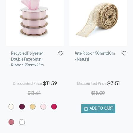
Recycled Polyester
Jute Ribbon 50mmx10m
Double Face Satin
- Natural
Ribbon 25mmx25m
$11.59
$3.51
Discounted Price
Discounted Price
$13.64
$18.09
ADD TO CART