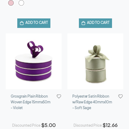
ADD TO CART
ADD TO CART
Grosgrain Plain Ribbon
Polyester Satin Ribbon
Woven Edge 15mmx50m
w/Raw Edge 40mmx10m
- Violet
- Soft Sage
$5.00
$12.66
Discounted Price
Discounted Price