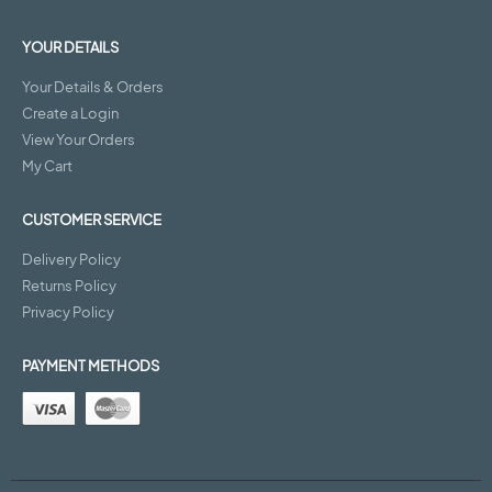
YOUR DETAILS
Your Details & Orders
Create a Login
View Your Orders
My Cart
CUSTOMER SERVICE
Delivery Policy
Returns Policy
Privacy Policy
PAYMENT METHODS