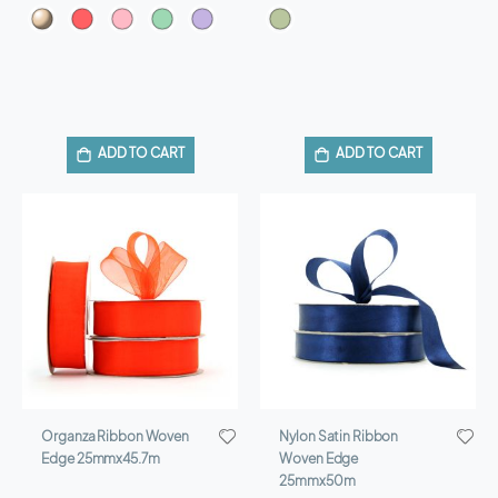
ADD TO CART
ADD TO CART
Organza Ribbon Woven
Nylon Satin Ribbon
Edge 25mmx45.7m
Woven Edge
25mmx50m