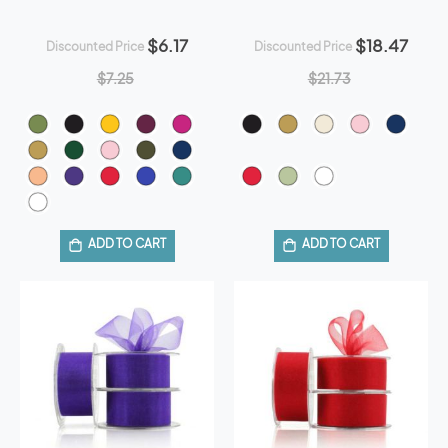
$6.17
$18.47
Discounted Price
Discounted Price
$7.25
$21.73
ADD TO CART
ADD TO CART