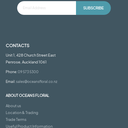
SUBSCRIBE
CONTACTS
Unit 1, 428 Church Street East
Penrose, Auckland 1061
Phone:
09 573 5300
Email:
sales@oceansfloral.co.nz
ABOUT OCEANS FLORAL
About us
Location & Trading
Trade Terms
Useful Product Information