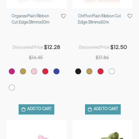
Organza Plain Ribbon
Chiffon Plain Ribbon Cut
Cut Edge 38mmx50m
Edge 38mmx50m
$12.28
$12.50
Discounted Price
Discounted Price
$14.45
$17.86
ADD TO CART
ADD TO CART