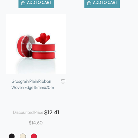
ADD TO CART
ADD TO CART
Grosgrain Plain Ribbon
Woven Edge 18mmx20m
$12.41
Discounted Price
$14.60