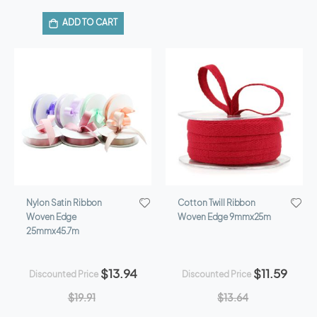
ADD TO CART
Nylon Satin Ribbon
Cotton Twill Ribbon
Woven Edge
Woven Edge 9mmx25m
25mmx45.7m
$13.94
$11.59
Discounted Price
Discounted Price
$19.91
$13.64