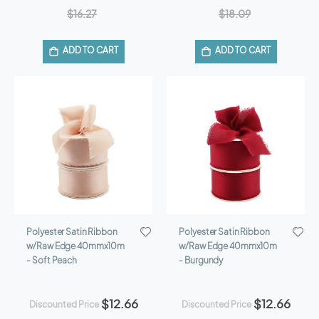
$16.27
$18.09
ADD TO CART
ADD TO CART
Polyester Satin Ribbon
Polyester Satin Ribbon
w/Raw Edge 40mmx10m
w/Raw Edge 40mmx10m
- Soft Peach
- Burgundy
$12.66
$12.66
Discounted Price
Discounted Price