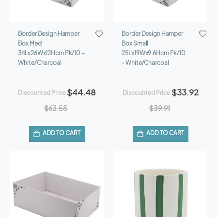
Border Design Hamper
Border Design Hamper
Box Med
Box Small
34Lx26Wx12Hcm Pk/10 –
25Lx19Wx9.6Hcm Pk/10
White/Charcoal
- White/Charcoal
$44.48
$33.92
Discounted Price
Discounted Price
$63.55
$39.91
ADD TO CART
ADD TO CART