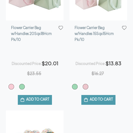
Flower Carrier Bag
Flower Carrier Bag
w/Handles 20Sqx18Hcm
w/Handles 15Sqx15Hcm
Pk/10
Pk/10
$20.01
$13.83
Discounted Price
Discounted Price
$23.55
$16.27
ADD TO CART
ADD TO CART