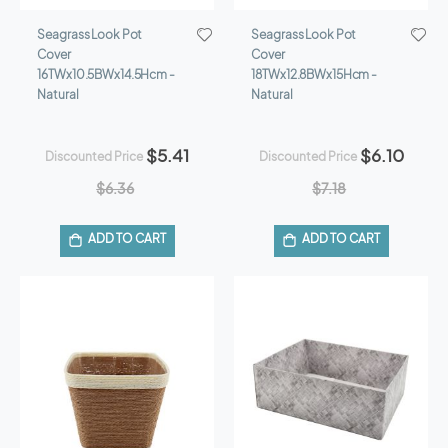
Seagrass Look Pot
Seagrass Look Pot
Cover
Cover
16TWx10.5BWx14.5Hcm -
18TWx12.8BWx15Hcm -
Natural
Natural
$5.41
$6.10
Discounted Price
Discounted Price
$6.36
$7.18
ADD TO CART
ADD TO CART