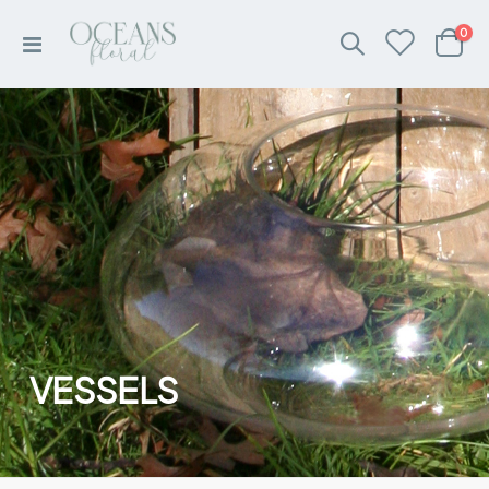
ite
0
Toggle
Cart
Nav
VESSELS