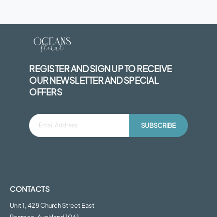
REGISTER AND SIGN UP TO RECEIVE
OUR NEWSLETTER AND SPECIAL
OFFERS
SUBSCRIBE
CONTACTS
Unit 1, 428 Church Street East