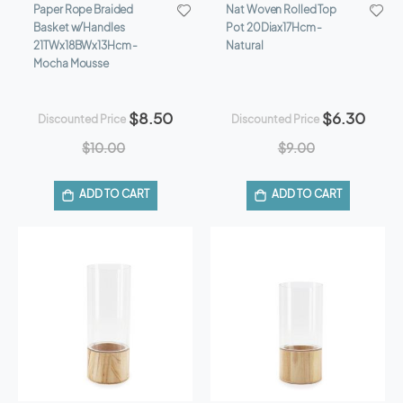
Paper Rope Braided
Nat Woven Rolled Top
Basket w/Handles
Pot 20Diax17Hcm -
21TWx18BWx13Hcm -
Natural
Mocha Mousse
$8.50
$6.30
Discounted Price
Discounted Price
$10.00
$9.00
ADD TO CART
ADD TO CART