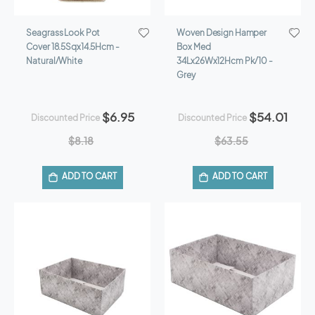
Seagrass Look Pot
Woven Design Hamper
Cover 18.5Sqx14.5Hcm -
Box Med
Natural/White
34Lx26Wx12Hcm Pk/10 -
Grey
$6.95
$54.01
Discounted Price
Discounted Price
$8.18
$63.55
ADD TO CART
ADD TO CART