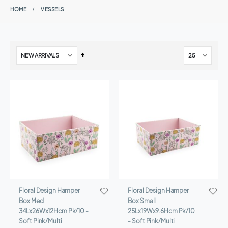
HOME
VESSELS
Set
Descending
Direction
Floral Design Hamper
Floral Design Hamper
Box Med
Box Small
34Lx26Wx12Hcm Pk/10 -
25Lx19Wx9.6Hcm Pk/10
Soft Pink/Multi
- Soft Pink/Multi