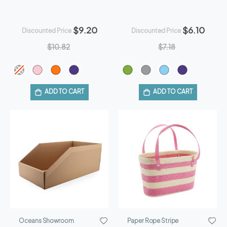
$9.20
$6.10
Discounted Price
Discounted Price
$10.82
$7.18
ADD TO CART
ADD TO CART
Oceans Showroom
Paper Rope Stripe