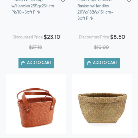
w/Handles 25Sqx25Hcm
Basket w/Handles
Pk/10 - Soft Pink
21TWx18BWx13Hcm -
Soft Pink
$23.10
$8.50
Discounted Price
Discounted Price
$27.18
$10.00
ADD TO CART
ADD TO CART