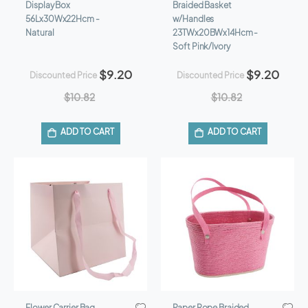
Display Box
Braided Basket
56Lx30Wx22Hcm -
w/Handles
Natural
23TWx20BWx14Hcm -
Soft Pink/Ivory
$9.20
$9.20
Discounted Price
Discounted Price
$10.82
$10.82
ADD TO CART
ADD TO CART
Flower Carrier Bag
Paper Rope Braided