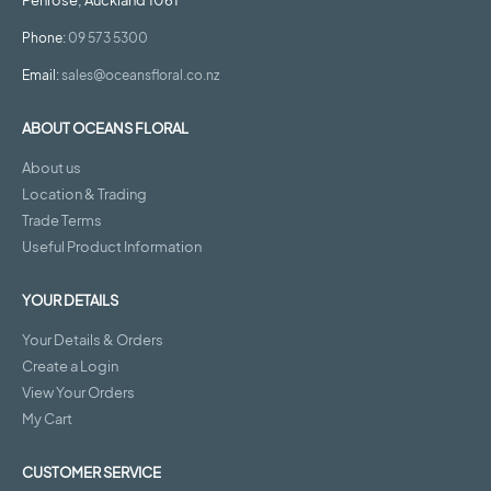
Penrose, Auckland 1061
Phone:
09 573 5300
Email:
sales@oceansfloral.co.nz
ABOUT OCEANS FLORAL
About us
Location & Trading
Trade Terms
Useful Product Information
YOUR DETAILS
Your Details & Orders
Create a Login
View Your Orders
My Cart
CUSTOMER SERVICE