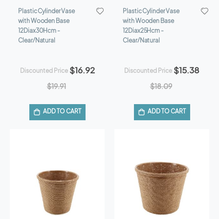
Plastic Cylinder Vase
Plastic Cylinder Vase
with Wooden Base
with Wooden Base
12Diax30Hcm -
12Diax25Hcm -
Clear/Natural
Clear/Natural
$16.92
$15.38
Discounted Price
Discounted Price
$19.91
$18.09
ADD TO CART
ADD TO CART