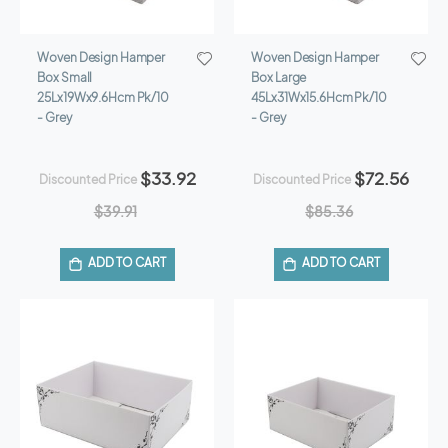
Woven Design Hamper
Woven Design Hamper
Box Small
Box Large
25Lx19Wx9.6Hcm Pk/10
45Lx31Wx15.6Hcm Pk/10
- Grey
- Grey
$33.92
$72.56
Discounted Price
Discounted Price
$39.91
$85.36
ADD TO CART
ADD TO CART