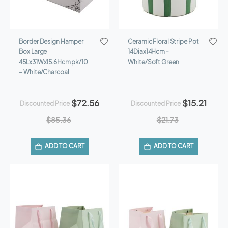
Border Design Hamper
Ceramic Floral Stripe Pot
Box Large
14Diax14Hcm -
45Lx31Wx15.6Hcm pk/10
White/Soft Green
– White/Charcoal
$72.56
$15.21
Discounted Price
Discounted Price
$85.36
$21.73
ADD TO CART
ADD TO CART