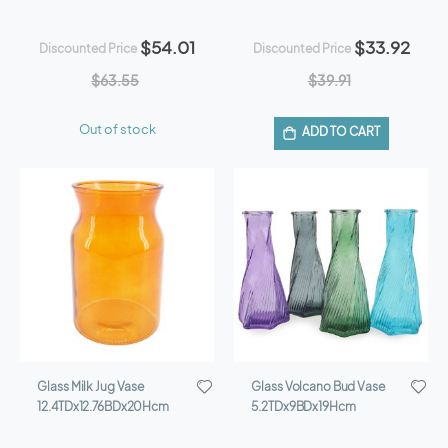
$54.01
$33.92
Discounted Price
Discounted Price
$63.55
$39.91
Out of stock
ADD TO CART
Glass Milk Jug Vase
Glass Volcano Bud Vase
12.4TDx12.76BDx20Hcm
5.2TDx9BDx19Hcm