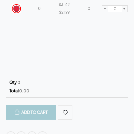
$31.42
-
+
0
0
$21.99
Qty
0
Total
0.00
ADD TO CART