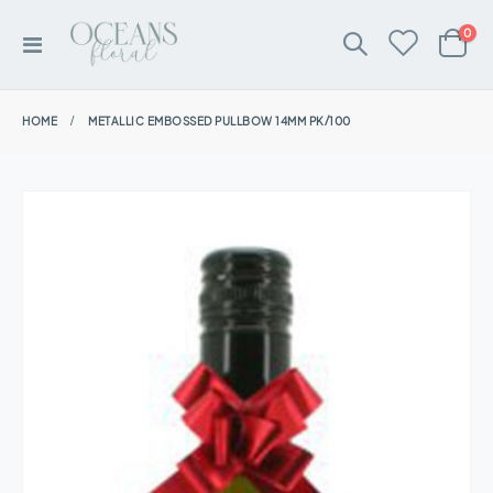
ite
0
Toggle
Cart
Nav
HOME
METALLIC EMBOSSED PULLBOW 14MM PK/100
Skip
to
the
end
of
the
images
gallery