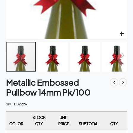
Skip
Metallic Embossed
to
the
Pullbow 14mm Pk/100
beginning
of
SKU
002226
the
images
STOCK
UNIT
gallery
COLOR
QTY
PRICE
SUBTOTAL
QTY