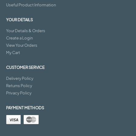
Useful Product Information
YOUR DETAILS
Your Details & Orders
Create a Login
View Your Orders
My Cart
CUSTOMER SERVICE
Delivery Policy
Returns Policy
Privacy Policy
PAYMENT METHODS