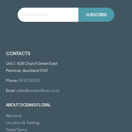
SUBSCRIBE
CONTACTS
Unit 1, 428 Church Street East
Penrose, Auckland 1061
Phone:
09 573 5300
Email:
sales@oceansfloral.co.nz
ABOUT OCEANS FLORAL
About us
Location & Trading
Trade Terms