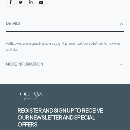
DETAILS
Pullbows are a quick and easy gift presentation solution for a wine
bottle.
MORE INFORMATION
REGISTER AND SIGN UP TO RECEIVE
OUR NEWSLETTER AND SPECIAL
OFFERS