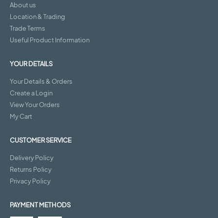
About us
Location & Trading
Trade Terms
Useful Product Information
YOUR DETAILS
Your Details & Orders
Create a Login
View Your Orders
My Cart
CUSTOMER SERVICE
Delivery Policy
Returns Policy
Privacy Policy
PAYMENT METHODS