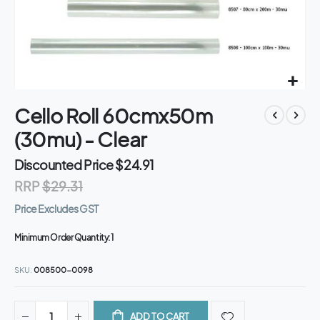
Skip
Cello Roll 60cmx50m
to
the
(30mu) - Clear
beginning
of
Discounted Price
$24.91
the
RRP
$29.31
images
gallery
Price Excludes GST
Minimum Order Quantity:
1
SKU
008500-0098
ADD TO CART