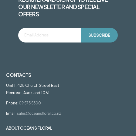
OUR NEWSLETTER AND SPECIAL
OFFERS
SUBSCRIBE
CONTACTS
Unit 1, 428 Church Street East
Penrose, Auckland 1061
Phone:
09 573 5300
Email:
sales@oceansfloral.co.nz
ABOUT OCEANS FLORAL