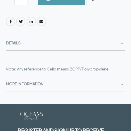
DETAILS
Note: Any reference to Cello means BOPP/Polypropylene
MORE INFORMATION
REGISTER AND SIGN UP TO RECEIVE