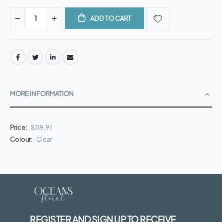
ADD TO CART
MORE INFORMATION
More
$119.91
Information
Clear
REGISTER AND SIGN UP TO RECEIVE