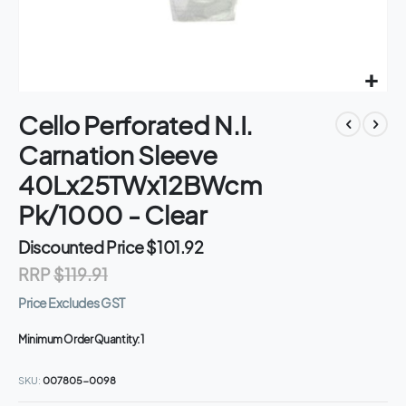
Skip
Cello Perforated N.I.
to
the
Carnation Sleeve
beginning
of
40Lx25TWx12BWcm
the
Pk/1000 - Clear
images
gallery
Discounted Price
$101.92
RRP
$119.91
Price Excludes GST
Minimum Order Quantity:
1
SKU
007805-0098