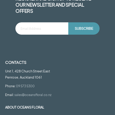
OUR NEWSLETTER AND SPECIAL
OFFERS
SUBSCRIBE
CONTACTS
Unit 1, 428 Church Street East
Penrose, Auckland 1061
Phone:
09 573 5300
Email:
sales@oceansfloral.co.nz
ABOUT OCEANS FLORAL