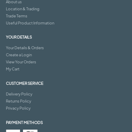
About us
Location & Trading
Trade Terms
Useful Product Information
YOUR DETAILS
Your Details & Orders
Create a Login
View Your Orders
My Cart
CUSTOMER SERVICE
Delivery Policy
Returns Policy
Privacy Policy
PAYMENT METHODS