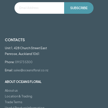
SUBSCRIBE
CONTACTS
Unit 1, 428 Church Street East
Penrose, Auckland 1061
Phone:
09 573 5300
Email:
sales@oceansfloral.co.nz
ABOUT OCEANS FLORAL
About us
Location & Trading
Trade Terms
Useful Product Information