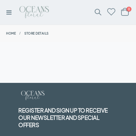
ite
0
Toggle
Cart
Nav
HOME
STORE DETAILS
REGISTER AND SIGN UP TO RECEIVE
OUR NEWSLETTER AND SPECIAL
OFFERS