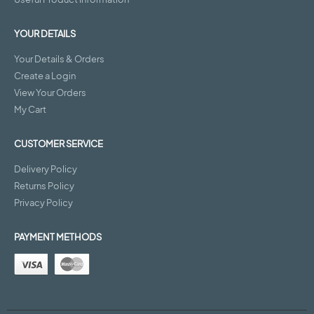
YOUR DETAILS
Your Details & Orders
Create a Login
View Your Orders
My Cart
CUSTOMER SERVICE
Delivery Policy
Returns Policy
Privacy Policy
PAYMENT METHODS