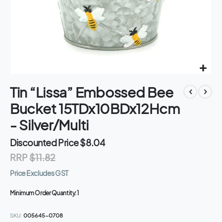
Skip
Tin “Lissa” Embossed Bee
to
the
Bucket 15TDx10BDx12Hcm
beginning
of
- Silver/Multi
the
images
Discounted Price
$8.04
gallery
RRP
$11.82
Price Excludes GST
Minimum Order Quantity:
1
SKU
005645-0708