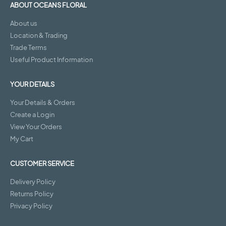
ABOUT OCEANS FLORAL
About us
Location & Trading
Trade Terms
Useful Product Information
YOUR DETAILS
Your Details & Orders
Create a Login
View Your Orders
My Cart
CUSTOMER SERVICE
Delivery Policy
Returns Policy
Privacy Policy