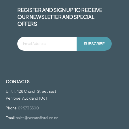
REGISTER AND SIGN UP TO RECEIVE
OUR NEWSLETTER AND SPECIAL
OFFERS
SUBSCRIBE
CONTACTS
Unit 1, 428 Church Street East
Penrose, Auckland 1061
Phone:
09 573 5300
Email:
sales@oceansfloral.co.nz