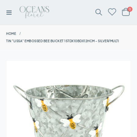
ite
0
Toggle
Cart
Nav
HOME
TIN “LISSA” EMBOSSED BEE BUCKET 15TDX10BDX12HCM - SILVER/MULTI
Skip
to
the
end
of
the
images
gallery