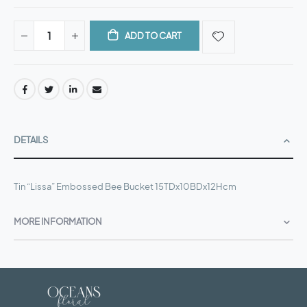
ADD TO CART
DETAILS
Tin “Lissa” Embossed Bee Bucket 15TDx10BDx12Hcm
MORE INFORMATION