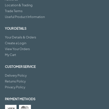
Location & Trading
Trade Terms
Useful Product Information
YOUR DETAILS
Your Details & Orders
Create a Login
View Your Orders
My Cart
CUSTOMER SERVICE
Delivery Policy
Returns Policy
Privacy Policy
PAYMENT METHODS