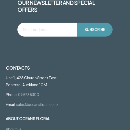
OUR NEWSLETTER AND SPECIAL
OFFERS
SUBSCRIBE
CONTACTS
Unit 1, 428 Church Street East
Penrose, Auckland 1061
Phone:
09 573 5300
Email:
sales@oceansfloral.co.nz
ABOUT OCEANS FLORAL
About us