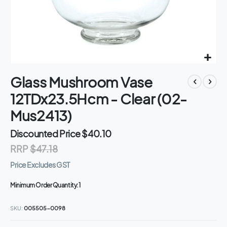
Skip
Glass Mushroom Vase
to
the
12TDx23.5Hcm - Clear (02-
beginning
of
Mus2413)
the
images
Discounted Price
$40.10
gallery
RRP
$47.18
Price Excludes GST
Minimum Order Quantity:
1
SKU
005505-0098