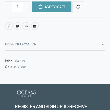
ADD TO CART
MORE INFORMATION
More
$47.18
Information
Clear
REGISTER AND SIGN UP TO RECEIVE