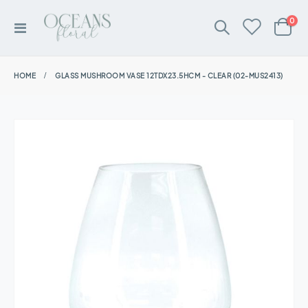
ite
0
Toggle
Cart
Nav
HOME
GLASS MUSHROOM VASE 12TDX23.5HCM - CLEAR (02-MUS2413)
Skip
to
the
end
of
the
images
gallery