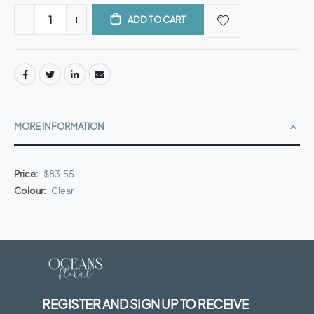
ADD TO CART
MORE INFORMATION
More
$83.55
Information
Clear
REGISTER AND SIGN UP TO RECEIVE