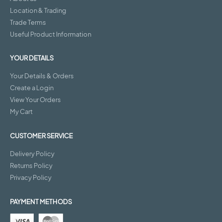
Location & Trading
Trade Terms
Useful Product Information
YOUR DETAILS
Your Details & Orders
Create a Login
View Your Orders
My Cart
CUSTOMER SERVICE
Delivery Policy
Returns Policy
Privacy Policy
PAYMENT METHODS