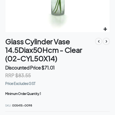
Skip
Glass Cylinder Vase
to
the
14.5Diax50Hcm - Clear
beginning
of
(02-CYL50X14)
the
images
Discounted Price
$71.01
gallery
RRP
$83.55
Price Excludes GST
Minimum Order Quantity:
1
SKU
005415-0098