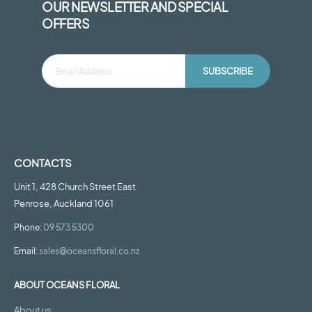
OUR NEWSLETTER AND SPECIAL
OFFERS
SUBSCRIBE
CONTACTS
Unit 1, 428 Church Street East
Penrose, Auckland 1061
Phone:
09 573 5300
Email:
sales@oceansfloral.co.nz
ABOUT OCEANS FLORAL
About us