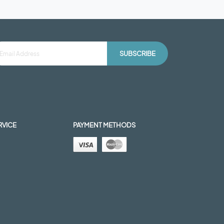
SUBSCRIBE
RVICE
PAYMENT METHODS