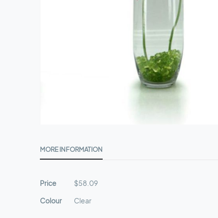
Skip
to
MORE INFORMATION
the
beginning
of
More
Price
$58.09
the
Information
images
Colour
Clear
gallery