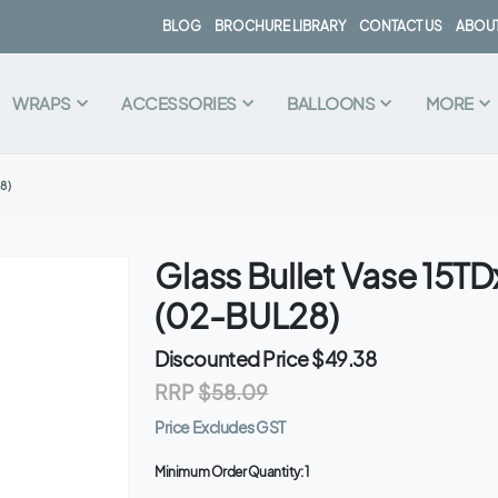
BLOG
BROCHURE LIBRARY
CONTACT US
ABOUT
WRAPS
ACCESSORIES
BALLOONS
MORE
8)
Glass Bullet Vase 15
(02-BUL28)
Discounted Price
$49.38
RRP
$58.09
Price Excludes GST
Minimum Order Quantity:
1