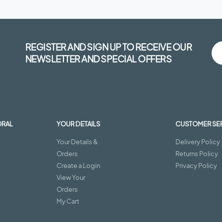
REGISTER AND SIGN UP TO RECEIVE OUR
NEWSLETTER AND SPECIAL OFFERS
ORAL
YOUR DETAILS
CUSTOMER SE
Your Details &
Delivery Policy
Orders
Returns Policy
Create a Login
Privacy Policy
View Your
Orders
My Cart