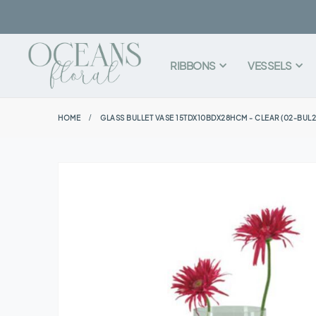
RIBBONS
VESSELS
HOME
GLASS BULLET VASE 15TDX10BDX28HCM - CLEAR (02-BUL2
Skip
to
the
end
of
the
images
gallery