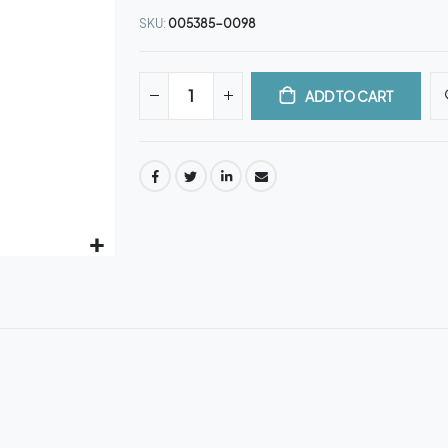
SKU
005385-0098
ADD TO CART