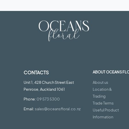
CONTACTS
ABOUT OCEANS FL
Unit 1, 428 Church Street East
About us
Penrose, Auckland 1061
Location &
Trading
Phone:
09 573 5300
Trade Terms
Email:
sales@oceansfloral.co.nz
Useful Product
Information