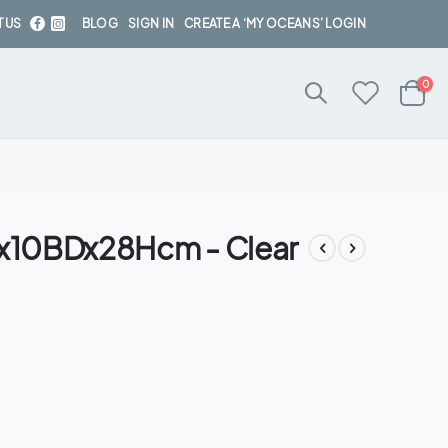
 US
BLOG
SIGN IN
CREATE A ‘MY OCEANS’ LOGIN
ite
0
Cart
TDx10BDx28Hcm - Clear