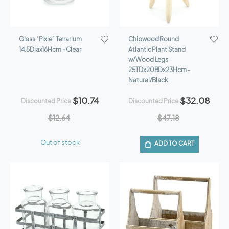
Glass “Pixie” Terrarium
Chipwood Round
14.5Diax16Hcm - Clear
Atlantic Plant Stand
w/Wood Legs
25TDx20BDx23Hcm -
Natural/Black
$10.74
$32.08
Discounted Price
Discounted Price
$12.64
$47.18
Out of stock
ADD TO CART