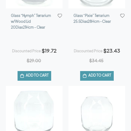
Glass “Nymph” Terrarium
Glass “Pixie” Terrarium
w/Wood Lid
25.5Diax28Hcm - Clear
20Diax21Hcm - Clear
$19.72
$23.43
Discounted Price
Discounted Price
$29.00
$34.45
ADD TO CART
ADD TO CART