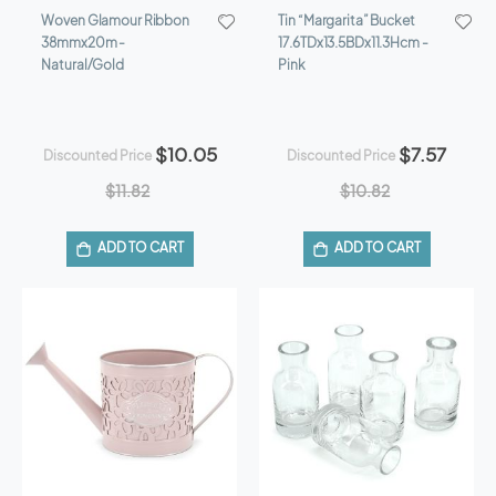
Woven Glamour Ribbon
Tin “Margarita” Bucket
38mmx20m -
17.6TDx13.5BDx11.3Hcm -
Natural/Gold
Pink
$10.05
$7.57
Discounted Price
Discounted Price
$11.82
$10.82
ADD TO CART
ADD TO CART