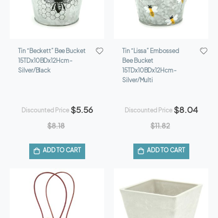
Tin “Beckett” Bee Bucket
Tin “Lissa” Embossed
15TDx10BDx12Hcm -
Bee Bucket
Silver/Black
15TDx10BDx12Hcm -
Silver/Multi
$5.56
$8.04
Discounted Price
Discounted Price
$8.18
$11.82
ADD TO CART
ADD TO CART