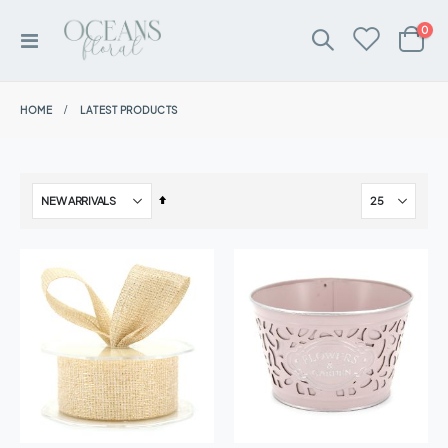
ite
0
Toggle
Cart
Nav
HOME
LATEST PRODUCTS
Set
Descending
Direction