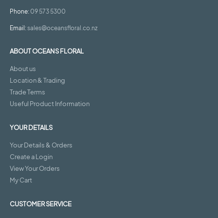
Phone:
09 573 5300
Email:
sales@oceansfloral.co.nz
ABOUT OCEANS FLORAL
About us
Location & Trading
Trade Terms
Useful Product Information
YOUR DETAILS
Your Details & Orders
Create a Login
View Your Orders
My Cart
CUSTOMER SERVICE