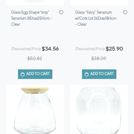
Glass Egg Shape “Imp”
Glass “Fairy” Terrarium
Terrarium 18Diax25Hcm -
w/Cork Lid 26Diax18Hcm
Clear
- Clear
$34.56
$25.90
Discounted Price
Discounted Price
$50.82
$38.09
ADD TO CART
ADD TO CART