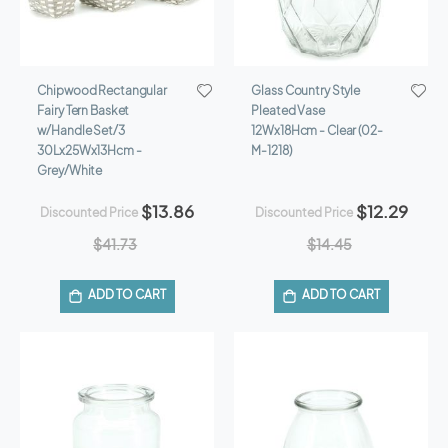
Chipwood Rectangular
Glass Country Style
Fairy Tern Basket
Pleated Vase
w/Handle Set/3
12Wx18Hcm - Clear (02-
30Lx25Wx13Hcm -
M-1218)
Grey/White
$13.86
$12.29
Discounted Price
Discounted Price
$41.73
$14.45
ADD TO CART
ADD TO CART