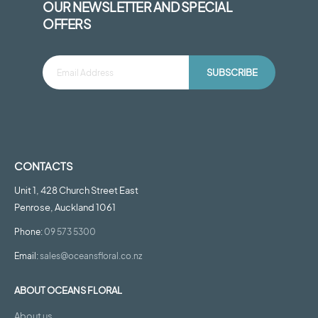
OUR NEWSLETTER AND SPECIAL
OFFERS
SUBSCRIBE
CONTACTS
Unit 1, 428 Church Street East
Penrose, Auckland 1061
Phone:
09 573 5300
Email:
sales@oceansfloral.co.nz
ABOUT OCEANS FLORAL
About us