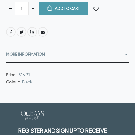
ADD TO CART
MORE INFORMATION
More
$16.71
Information
Black
REGISTER AND SIGN UP TO RECEIVE