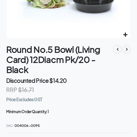
Skip
Round No.5 Bowl (Living
to
the
Card) 12Diacm Pk/20 -
beginning
of
Black
the
images
Discounted Price
$14.20
gallery
RRP
$16.71
Price Excludes GST
Minimum Order Quantity:
1
SKU
004006-0095