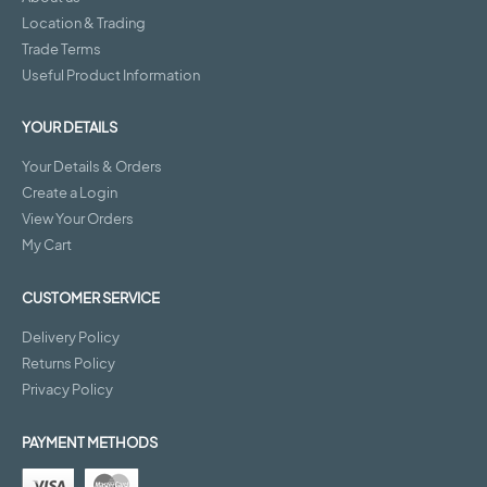
Location & Trading
Trade Terms
Useful Product Information
YOUR DETAILS
Your Details & Orders
Create a Login
View Your Orders
My Cart
CUSTOMER SERVICE
Delivery Policy
Returns Policy
Privacy Policy
PAYMENT METHODS