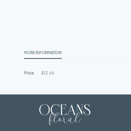
beginning
of
the
images
gallery
MORE INFORMATION
More
Price
$13.64
Information