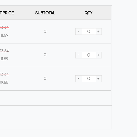
T PRICE
SUBTOTAL
QTY
13.64
-
+
0
11.59
13.64
-
+
0
11.59
13.64
-
+
0
$9.55
13.64
-
+
0
$9.55