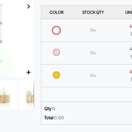
COLOR
STOCK QTY
UNI
$
10+
$
$
10+
$
$
10+
$
10+
Qty
0
Total
0.00