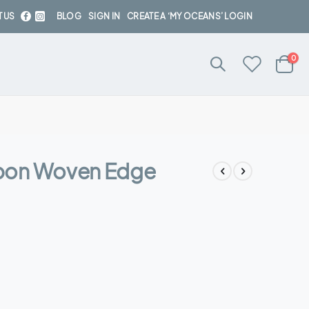
 US
BLOG
SIGN IN
CREATE A ‘MY OCEANS’ LOGIN
ite
0
Cart
bon Woven Edge