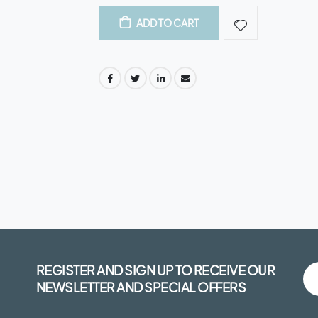
ADD TO CART
REGISTER AND SIGN UP TO RECEIVE OUR
NEWSLETTER AND SPECIAL OFFERS