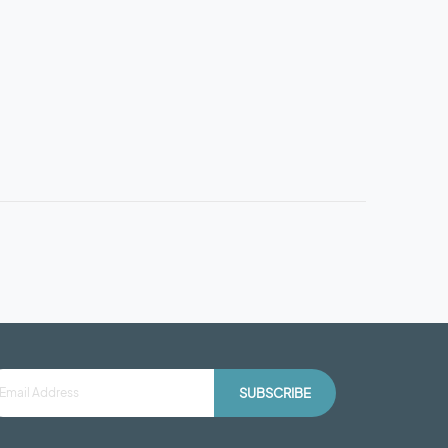
SUBSCRIBE