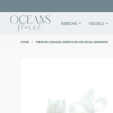
RIBBONS
VESSELS
HOME
PREMIUM ORGANZA RIBBON WOVEN EDGE 25MMX50M
Skip
to
the
end
of
the
images
gallery