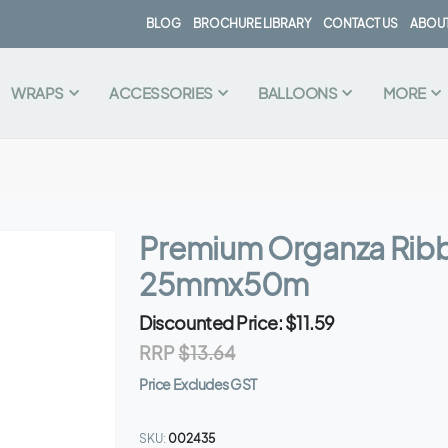
BLOG
BROCHURE LIBRARY
CONTACT US
ABOUT
WRAPS
ACCESSORIES
BALLOONS
MORE
Premium Organza Rib
25mmx50m
Discounted Price
$11.59
RRP
$13.64
Price Excludes GST
SKU
002435