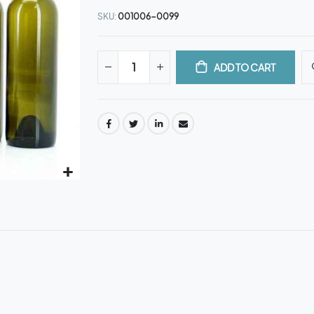
SKU
001006-0099
ADD TO CART