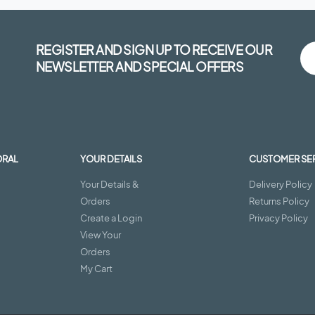
REGISTER AND SIGN UP TO RECEIVE OUR
NEWSLETTER AND SPECIAL OFFERS
ORAL
YOUR DETAILS
CUSTOMER SE
Your Details &
Delivery Policy
Orders
Returns Policy
Create a Login
Privacy Policy
View Your
Orders
My Cart