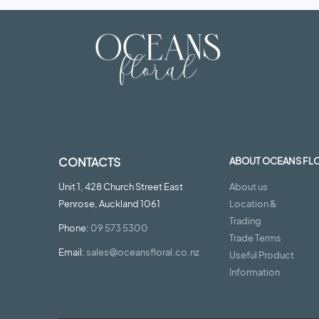
CONTACTS
ABOUT OCEANS FL
Unit 1, 428 Church Street East
About us
Penrose, Auckland 1061
Location &
Trading
Phone:
09 573 5300
Trade Terms
Email:
sales@oceansfloral.co.nz
Useful Product
Information