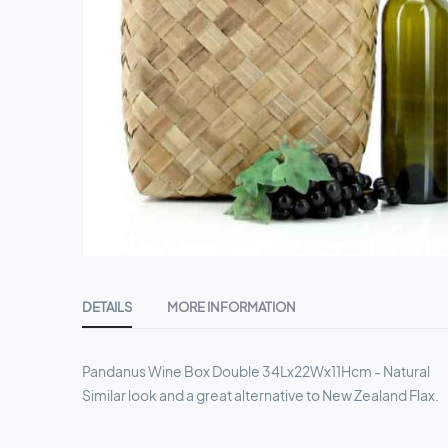
Skip
to
DETAILS
MORE INFORMATION
the
beginning
of
Pandanus Wine Box Double 34Lx22Wx11Hcm - Natural
the
Similar look and a great alternative to New Zealand Flax.
images
gallery