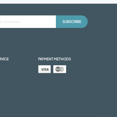
SUBSCRIBE
RVICE
PAYMENT METHODS