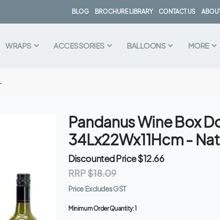
BLOG
BROCHURE LIBRARY
CONTACT US
ABOUT
WRAPS
ACCESSORIES
BALLOONS
MORE
L
Pandanus Wine Box D
34Lx22Wx11Hcm - Nat
Discounted Price
$12.66
RRP
$18.09
Price Excludes GST
Minimum Order Quantity:
1