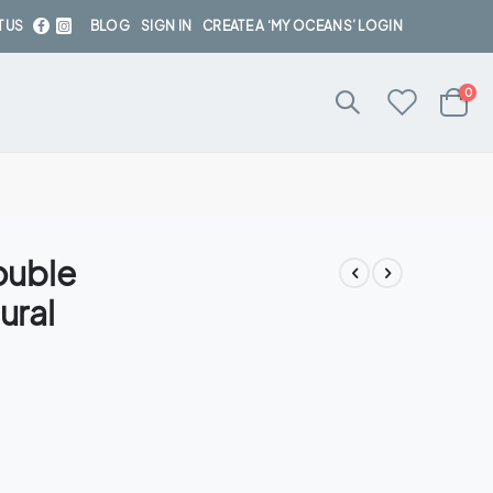
 US
BLOG
SIGN IN
CREATE A ‘MY OCEANS’ LOGIN
ite
0
Cart
ouble
ural