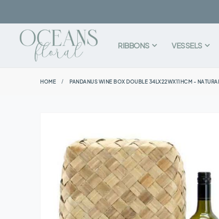
RIBBONS
VESSELS
HOME
PANDANUS WINE BOX DOUBLE 34LX22WX11HCM - NATURA
Skip
to
the
end
of
the
images
gallery