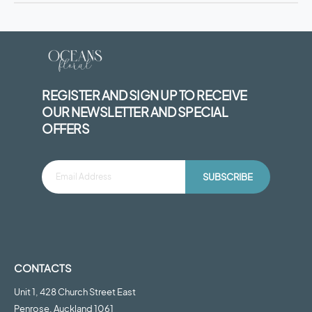
REGISTER AND SIGN UP TO RECEIVE
OUR NEWSLETTER AND SPECIAL
OFFERS
SUBSCRIBE
CONTACTS
Unit 1, 428 Church Street East
Penrose, Auckland 1061