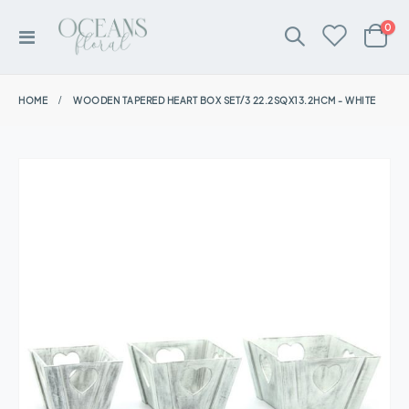
ite
0
Toggle
Cart
Nav
HOME
WOODEN TAPERED HEART BOX SET/3 22.2SQX13.2HCM - WHITE
Skip
to
the
end
of
the
images
gallery