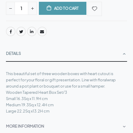
ADD TO CART
DETAILS
This beautiful set of three wooden boxes with heart cutout is
perfect for your floral or gift presentation. Line with floralwrap
around a pot plant or bouquet or use for a small hamper.
Wooden Tapered Heart Box Set/3
Small 16.3Sq x 11.9H cm
Medium 19.3Sq x 12.4H cm
Large 22.2Sq x13.2H cm
MORE INFORMATION