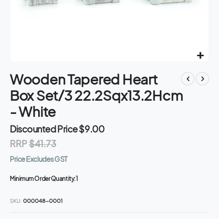
Skip
Wooden Tapered Heart
to
the
Box Set/3 22.2Sqx13.2Hcm
beginning
of
- White
the
images
Discounted Price
$9.00
gallery
RRP
$41.73
Price Excludes GST
Minimum Order Quantity:
1
SKU
000048-0001