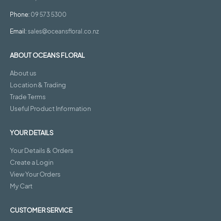
Phone:
09 573 5300
Email:
sales@oceansfloral.co.nz
ABOUT OCEANS FLORAL
About us
Location & Trading
Trade Terms
Useful Product Information
YOUR DETAILS
Your Details & Orders
Create a Login
View Your Orders
My Cart
CUSTOMER SERVICE