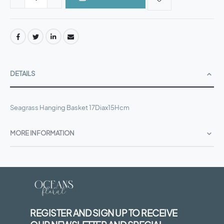
DETAILS
Seagrass Hanging Basket 17Diax15Hcm
MORE INFORMATION
REGISTER AND SIGN UP TO RECEIVE