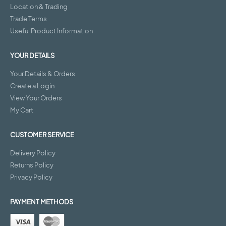
Location & Trading
Trade Terms
Useful Product Information
YOUR DETAILS
Your Details & Orders
Create a Login
View Your Orders
My Cart
CUSTOMER SERVICE
Delivery Policy
Returns Policy
Privacy Policy
PAYMENT METHODS