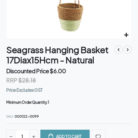
Skip
Seagrass Hanging Basket
to
the
17Diax15Hcm - Natural
beginning
of
Discounted Price
$6.00
the
RRP
$28.18
images
gallery
Price Excludes GST
Minimum Order Quantity:
1
SKU
000122-0099
ADD TO CART