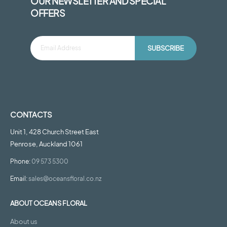
OUR NEWSLETTER AND SPECIAL
OFFERS
SUBSCRIBE
CONTACTS
Unit 1, 428 Church Street East
Penrose, Auckland 1061
Phone:
09 573 5300
Email:
sales@oceansfloral.co.nz
ABOUT OCEANS FLORAL
About us