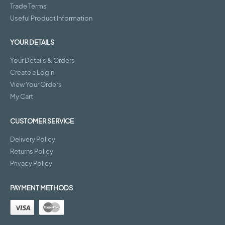
Trade Terms
Useful Product Information
YOUR DETAILS
Your Details & Orders
Create a Login
View Your Orders
My Cart
CUSTOMER SERVICE
Delivery Policy
Returns Policy
Privacy Policy
PAYMENT METHODS