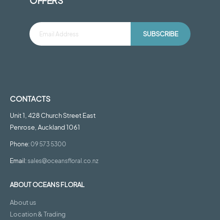
OFFERS
SUBSCRIBE
CONTACTS
Unit 1, 428 Church Street East
Penrose, Auckland 1061
Phone:
09 573 5300
Email:
sales@oceansfloral.co.nz
ABOUT OCEANS FLORAL
About us
Location & Trading