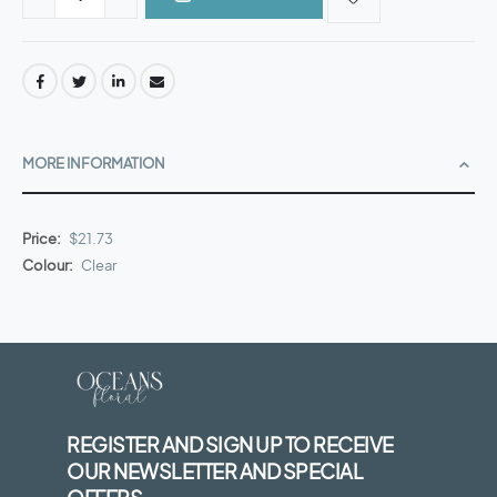
MORE INFORMATION
More
$21.73
Information
Clear
REGISTER AND SIGN UP TO RECEIVE
OUR NEWSLETTER AND SPECIAL