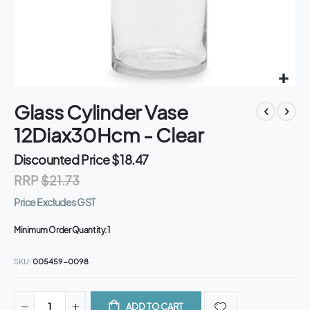
Skip
Glass Cylinder Vase
to
the
12Diax30Hcm - Clear
beginning
of
Discounted Price
$18.47
the
RRP
$21.73
images
gallery
Price Excludes GST
Minimum Order Quantity:
1
SKU
005459-0098
ADD TO CART