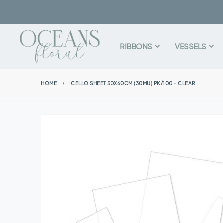
RIBBONS
VESSELS
HOME
CELLO SHEET 50X60CM (30MU) PK/100 - CLEAR
Skip
to
the
end
of
the
images
gallery