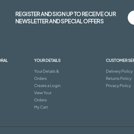
REGISTER AND SIGN UP TO RECEIVE OUR
NEWSLETTER AND SPECIAL OFFERS
ORAL
YOUR DETAILS
CUSTOMER SE
Your Details &
Delivery Policy
Orders
Returns Policy
Create a Login
Privacy Policy
View Your
Orders
My Cart