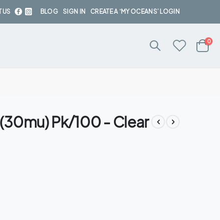
 US
BLOG
SIGN IN
CREATE A ‘MY OCEANS’ LOGIN
ite
0
Cart
(30mu) Pk/100 - Clear