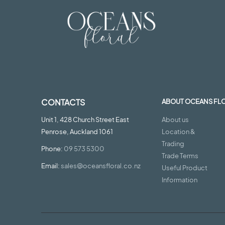
CONTACTS
ABOUT OCEANS FL
Unit 1, 428 Church Street East
About us
Penrose, Auckland 1061
Location &
Trading
Phone:
09 573 5300
Trade Terms
Email:
sales@oceansfloral.co.nz
Useful Product
Information