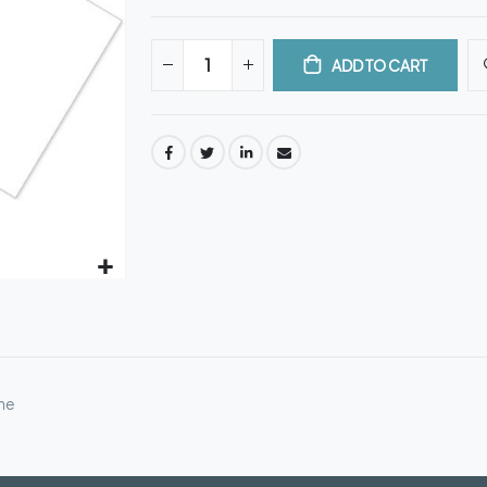
ADD TO CART
ne