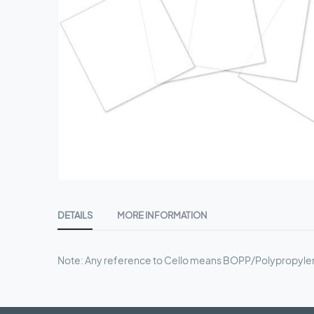
Skip
to
DETAILS
MORE INFORMATION
the
beginning
of
Note: Any reference to Cello means BOPP/Polypropyle
the
images
gallery