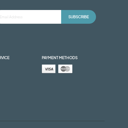
SUBSCRIBE
RVICE
PAYMENT METHODS