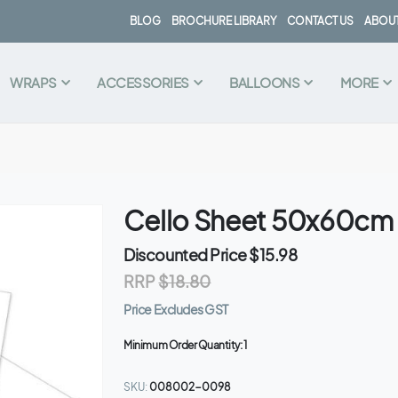
BLOG
BROCHURE LIBRARY
CONTACT US
ABOUT
WRAPS
ACCESSORIES
BALLOONS
MORE
Cello Sheet 50x60cm 
Discounted Price
$15.98
RRP
$18.80
Price Excludes GST
Minimum Order Quantity:
1
SKU
008002-0098