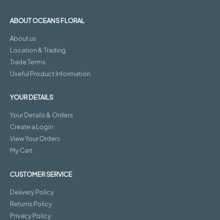
ABOUT OCEANS FLORAL
About us
Location & Trading
Trade Terms
Useful Product Information
YOUR DETAILS
Your Details & Orders
Create a Login
View Your Orders
My Cart
CUSTOMER SERVICE
Delivery Policy
Returns Policy
Privacy Policy