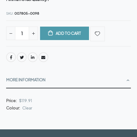
SKU
007805-0098
ADD TO CART
MORE INFORMATION
More
$119.91
Information
Clear