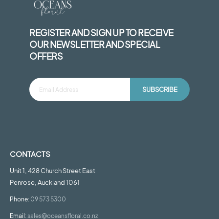
REGISTER AND SIGN UP TO RECEIVE
OUR NEWSLETTER AND SPECIAL
OFFERS
SUBSCRIBE
CONTACTS
Unit 1, 428 Church Street East
Penrose, Auckland 1061
Phone:
09 573 5300
Email:
sales@oceansfloral.co.nz