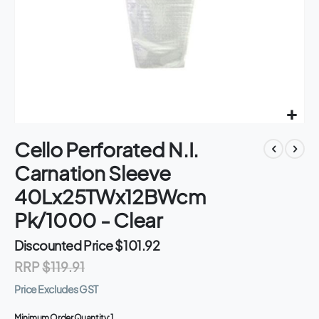
Skip
Cello Perforated N.I.
to
the
Carnation Sleeve
beginning
of
40Lx25TWx12BWcm
the
Pk/1000 - Clear
images
gallery
Discounted Price
$101.92
RRP
$119.91
Price Excludes GST
Minimum Order Quantity:
1