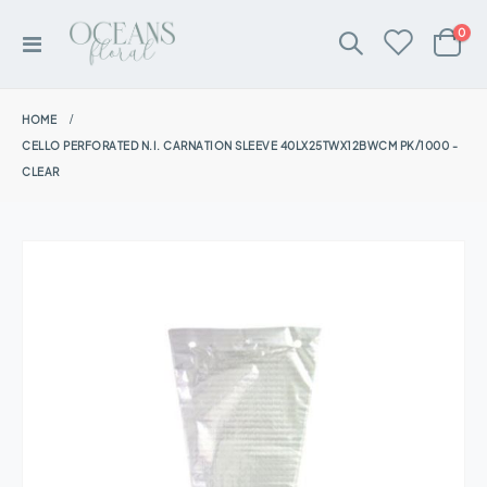
ite
0
Toggle
Cart
Nav
HOME
CELLO PERFORATED N.I. CARNATION SLEEVE 40LX25TWX12BWCM PK/1000 -
CLEAR
Skip
to
the
end
of
the
images
gallery