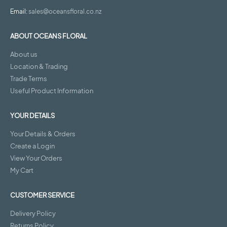
Email:
sales@oceansfloral.co.nz
ABOUT OCEANS FLORAL
About us
Location & Trading
Trade Terms
Useful Product Information
YOUR DETAILS
Your Details & Orders
Create a Login
View Your Orders
My Cart
CUSTOMER SERVICE
Delivery Policy
Returns Policy