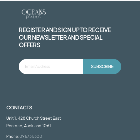
REGISTER AND SIGN UP TO RECEIVE
OUR NEWSLETTER AND SPECIAL
OFFERS
SUBSCRIBE
CONTACTS
Unit 1, 428 Church Street East
Penrose, Auckland 1061
Phone:
09 573 5300