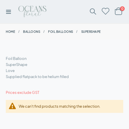
ite
0
Toggle
Cart
Nav
HOME
BALLOONS
FOIL BALLOONS
SUPERSHAPE
Foil Balloon
SuperShape
Love
Supplied flatpack to be helium filled
Prices exclude GST
We can't find products matching the selection.