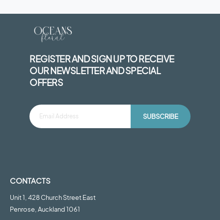
REGISTER AND SIGN UP TO RECEIVE
OUR NEWSLETTER AND SPECIAL
OFFERS
SUBSCRIBE
CONTACTS
Unit 1, 428 Church Street East
Penrose, Auckland 1061