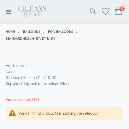
ite
0
Toggle
Cart
Nav
HOME
BALLOONS
FOIL BALLOONS
STANDARD HELIUM (13", 17" & 18")
Foil Balloon
Love
Standard Helium 13", 17” & 18"
Supplied flatpack to be helium filled
Prices exclude GST
We can't find products matching the selection.