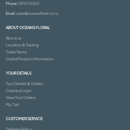
Phone:
09 573 5300
Email:
sales@oceansfloral.co.nz
ABOUT OCEANS FLORAL
About us
Location & Trading
Trade Terms
Useful Product Information
YOUR DETAILS
Your Details & Orders
Create a Login
View Your Orders
My Cart
CUSTOMER SERVICE
Delivery Policy