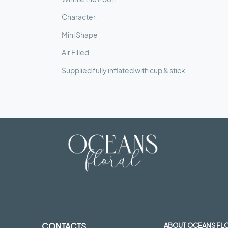
Character
Mini Shape
Air Filled
Supplied fully inflated with cup & stick
CONTACTS
ABOUT OCEANS FL