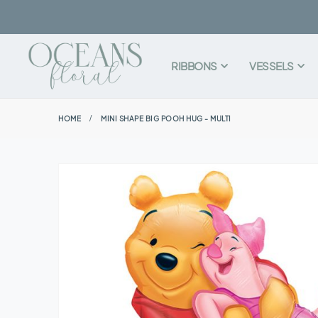
RIBBONS
VESSELS
HOME
MINI SHAPE BIG POOH HUG - MULTI
Skip
to
the
end
of
the
images
gallery