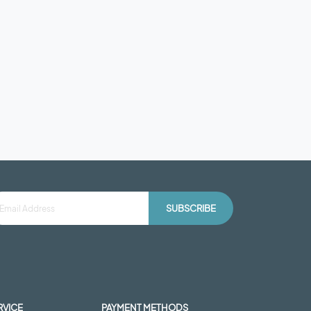
SUBSCRIBE
RVICE
PAYMENT METHODS