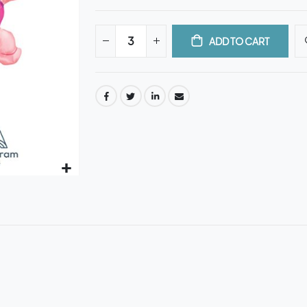
ADD TO CART