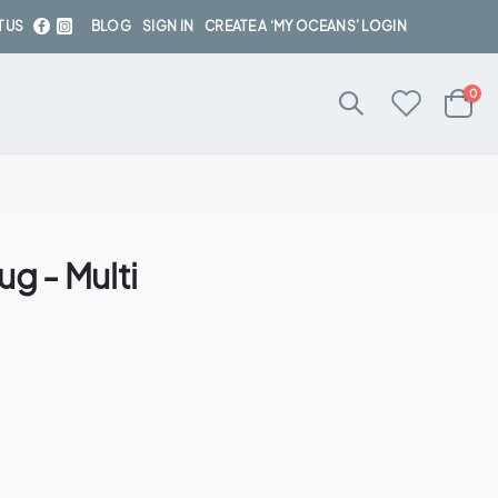
 US
BLOG
SIGN IN
CREATE A ‘MY OCEANS’ LOGIN
ite
0
Cart
g - Multi