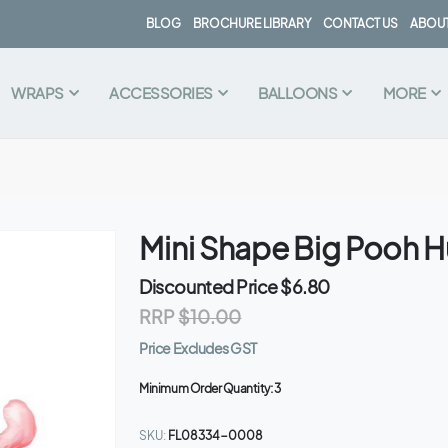
BLOG
BROCHURE LIBRARY
CONTACT US
ABOUT
WRAPS
ACCESSORIES
BALLOONS
MORE
Mini Shape Big Pooh Hu
Discounted Price
$6.80
RRP
$10.00
Price Excludes GST
Minimum Order Quantity:
3
SKU
FL08334-0008