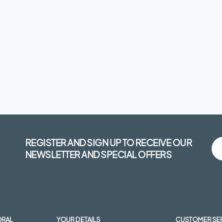
REGISTER AND SIGN UP TO RECEIVE OUR
NEWSLETTER AND SPECIAL OFFERS
ORAL
YOUR DETAILS
CUSTOMER SE