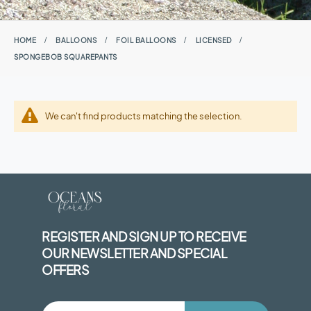
HOME
BALLOONS
FOIL BALLOONS
LICENSED
SPONGEBOB SQUAREPANTS
We can't find products matching the selection.
REGISTER AND SIGN UP TO RECEIVE
OUR NEWSLETTER AND SPECIAL
OFFERS