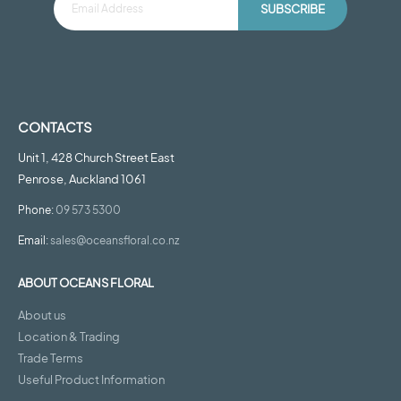
SUBSCRIBE
CONTACTS
Unit 1, 428 Church Street East
Penrose, Auckland 1061
Phone:
09 573 5300
Email:
sales@oceansfloral.co.nz
ABOUT OCEANS FLORAL
About us
Location & Trading
Trade Terms
Useful Product Information