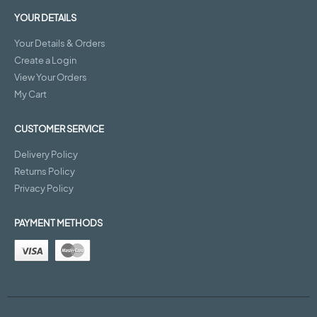
YOUR DETAILS
Your Details & Orders
Create a Login
View Your Orders
My Cart
CUSTOMER SERVICE
Delivery Policy
Returns Policy
Privacy Policy
PAYMENT METHODS