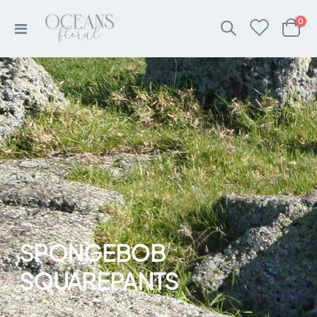
ite
0
Toggle
Cart
Nav
SPONGEBOB
SQUAREPANTS