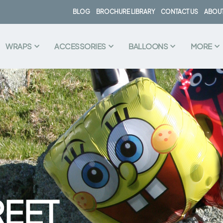
BLOG
BROCHURE LIBRARY
CONTACT US
ABOUT
WRAPS
ACCESSORIES
BALLOONS
MORE
REET