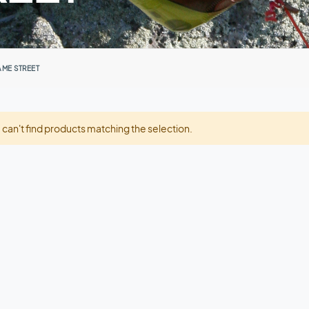
AME STREET
can't find products matching the selection.