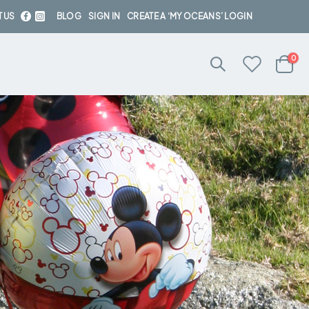
 US
BLOG
SIGN IN
CREATE A ‘MY OCEANS’ LOGIN
ite
0
Cart