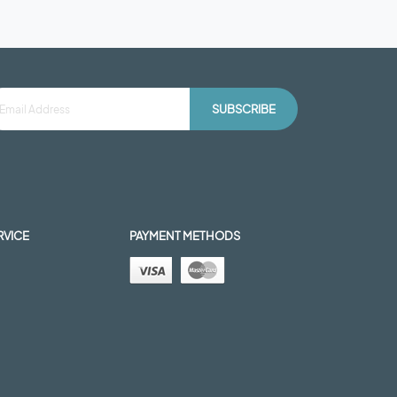
SUBSCRIBE
RVICE
PAYMENT METHODS