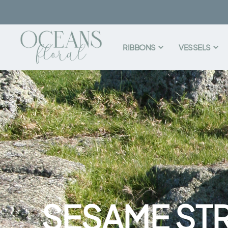
RIBBONS
VESSELS
SESAME ST