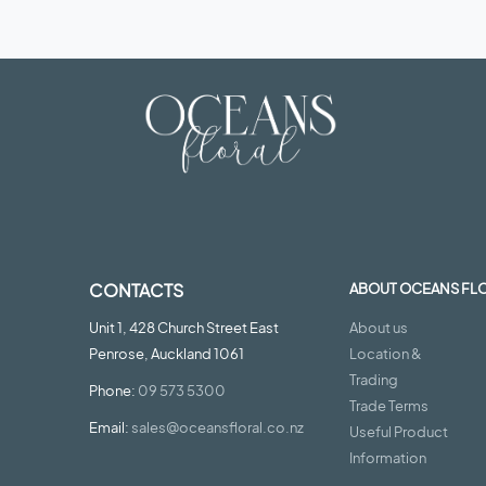
CONTACTS
ABOUT OCEANS FL
Unit 1, 428 Church Street East
About us
Penrose, Auckland 1061
Location &
Trading
Phone:
09 573 5300
Trade Terms
Email:
sales@oceansfloral.co.nz
Useful Product
Information