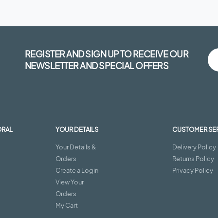
REGISTER AND SIGN UP TO RECEIVE OUR
NEWSLETTER AND SPECIAL OFFERS
ORAL
YOUR DETAILS
CUSTOMER SE
Your Details &
Delivery Policy
Orders
Returns Policy
Create a Login
Privacy Policy
View Your
Orders
My Cart