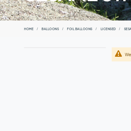
HOME
BALLOONS
FOIL BALLOONS
LICENSED
SES
We 