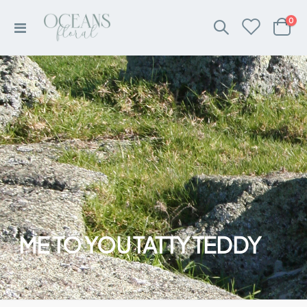
ite
0
Toggle
Cart
Nav
ME TO YOU TATTY TEDDY