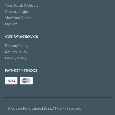
Your Details & Orders
Create a Login
View Your Orders
My Cart
CUSTOMER SERVICE
Delivery Policy
Returns Policy
Privacy Policy
PAYMENT METHODS
© Oceans Floral Limited 2026. All Rights Reserved.