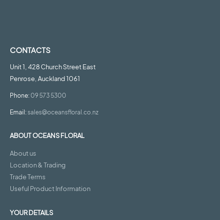
CONTACTS
Unit 1, 428 Church Street East
Penrose, Auckland 1061
Phone:
09 573 5300
Email:
sales@oceansfloral.co.nz
ABOUT OCEANS FLORAL
About us
Location & Trading
Trade Terms
Useful Product Information
YOUR DETAILS