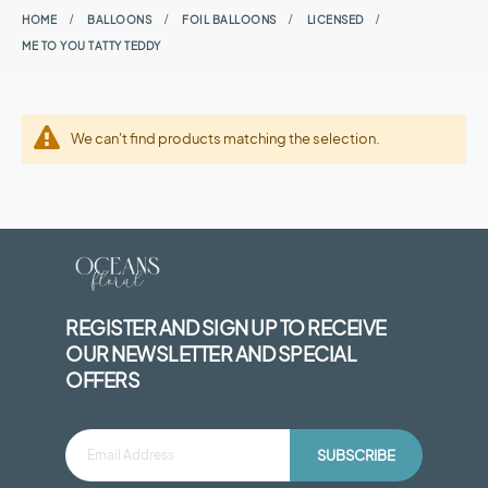
HOME
BALLOONS
FOIL BALLOONS
LICENSED
ME TO YOU TATTY TEDDY
We can't find products matching the selection.
REGISTER AND SIGN UP TO RECEIVE
OUR NEWSLETTER AND SPECIAL
OFFERS
SUBSCRIBE