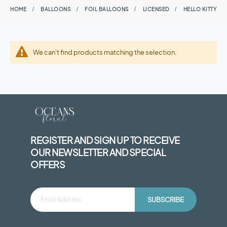
HOME
BALLOONS
FOIL BALLOONS
LICENSED
HELLO KITTY
We can't find products matching the selection.
REGISTER AND SIGN UP TO RECEIVE
OUR NEWSLETTER AND SPECIAL
OFFERS
SUBSCRIBE