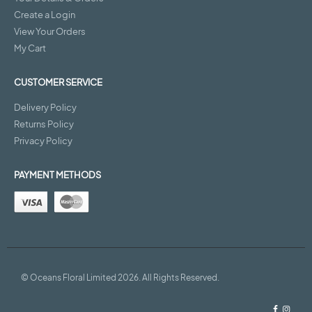
Create a Login
View Your Orders
My Cart
CUSTOMER SERVICE
Delivery Policy
Returns Policy
Privacy Policy
PAYMENT METHODS
© Oceans Floral Limited 2026. All Rights Reserved.