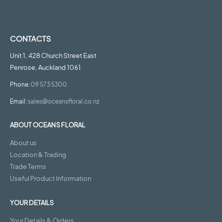
CONTACTS
Unit 1, 428 Church Street East
Penrose, Auckland 1061
Phone:
09 573 5300
Email:
sales@oceansfloral.co.nz
ABOUT OCEANS FLORAL
About us
Location & Trading
Trade Terms
Useful Product Information
YOUR DETAILS
Your Details & Orders