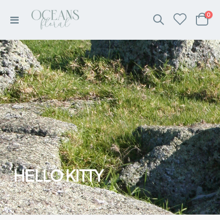
ite
0
Toggle
Cart
Nav
HELLO KITTY