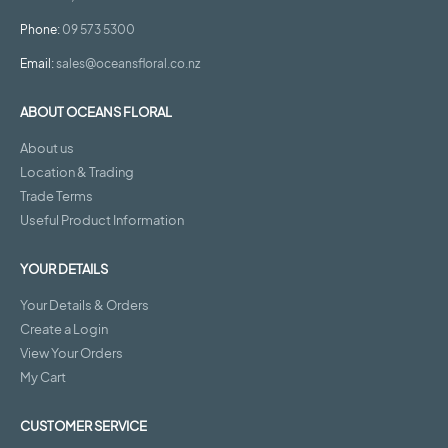
Phone:
09 573 5300
Email:
sales@oceansfloral.co.nz
ABOUT OCEANS FLORAL
About us
Location & Trading
Trade Terms
Useful Product Information
YOUR DETAILS
Your Details & Orders
Create a Login
View Your Orders
My Cart
CUSTOMER SERVICE