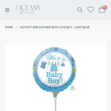
ite
0
Toggle
Cart
Nav
HOME
22CM (9”) RND SHOWER WITH LOVE BOY - LIGHT BLUE
Skip
to
the
end
of
the
images
gallery