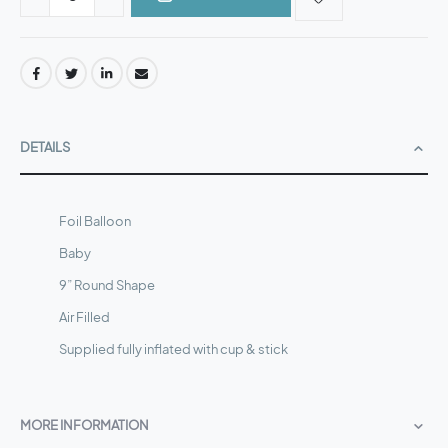
DETAILS
Foil Balloon
Baby
9” Round Shape
Air Filled
Supplied fully inflated with cup & stick
MORE INFORMATION