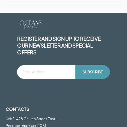
REGISTER AND SIGN UP TO RECEIVE
OUR NEWSLETTER AND SPECIAL
OFFERS
SUBSCRIBE
CONTACTS
Unit 1, 428 Church Street East
Penrose, Auckland 1061