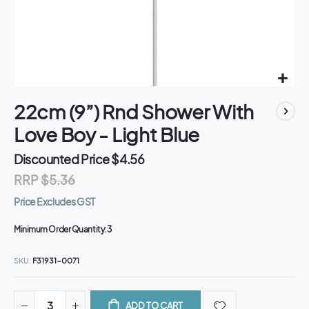
Skip
22cm (9”) Rnd Shower With
to
the
Love Boy - Light Blue
beginning
of
Discounted Price
$4.56
the
RRP
$5.36
images
gallery
Price Excludes GST
Minimum Order Quantity:
3
SKU
F31931-0071
ADD TO CART