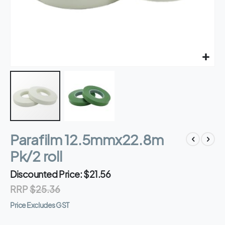
Skip
Parafilm 12.5mmx22.8m
to
the
Pk/2 roll
beginning
of
Discounted Price
$21.56
the
RRP
$25.36
images
gallery
Price Excludes GST