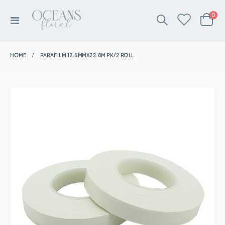
ite
0
Toggle
Cart
Nav
HOME
PARAFILM 12.5MMX22.8M PK/2 ROLL
Skip
to
the
end
of
the
images
gallery