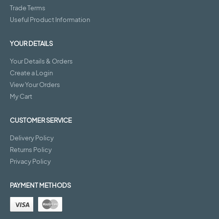
Trade Terms
Useful Product Information
YOUR DETAILS
Your Details & Orders
Create a Login
View Your Orders
My Cart
CUSTOMER SERVICE
Delivery Policy
Returns Policy
Privacy Policy
PAYMENT METHODS