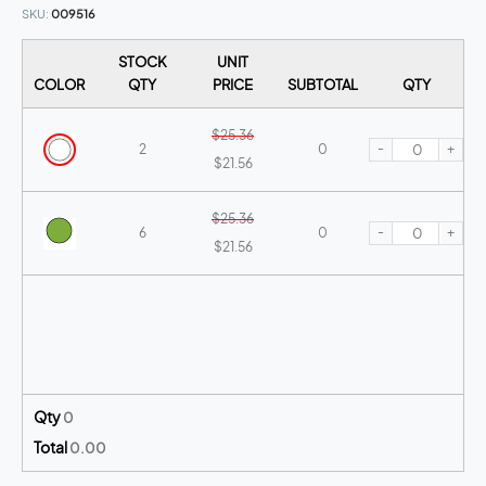
SKU
009516
STOCK
UNIT
COLOR
QTY
PRICE
SUBTOTAL
QTY
$25.36
-
+
2
0
$21.56
$25.36
-
+
6
0
$21.56
Qty
0
Total
0.00