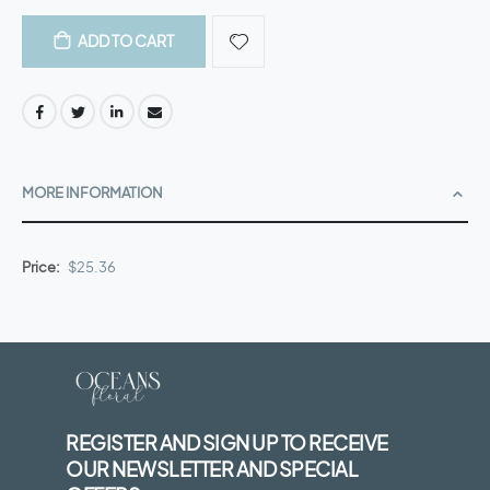
ADD TO CART
MORE INFORMATION
More
$25.36
Information
REGISTER AND SIGN UP TO RECEIVE
OUR NEWSLETTER AND SPECIAL