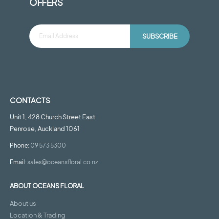
OFFERS
SUBSCRIBE
CONTACTS
Unit 1, 428 Church Street East
Penrose, Auckland 1061
Phone:
09 573 5300
Email:
sales@oceansfloral.co.nz
ABOUT OCEANS FLORAL
About us
Location & Trading