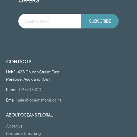
OFFERS
SUBSCRIBE
CONTACTS
Unit 1, 428 Church Street East
Penrose, Auckland 1061
Phone:
09 573 5300
Email:
sales@oceansfloral.co.nz
ABOUT OCEANS FLORAL
About us
Location & Trading