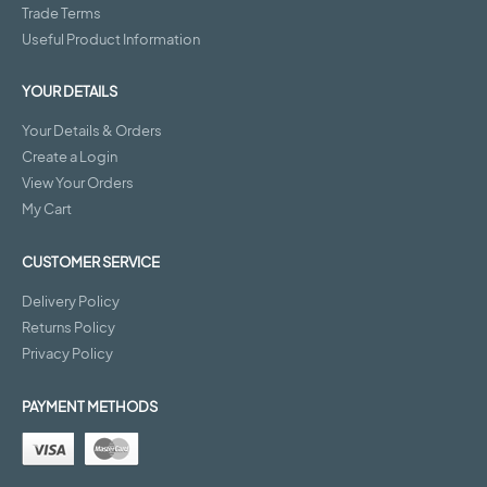
Trade Terms
Useful Product Information
YOUR DETAILS
Your Details & Orders
Create a Login
View Your Orders
My Cart
CUSTOMER SERVICE
Delivery Policy
Returns Policy
Privacy Policy
PAYMENT METHODS