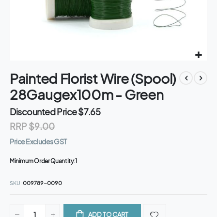
Skip
Painted Florist Wire (Spool)
to
the
28Gaugex100m - Green
beginning
of
Discounted Price
$7.65
the
RRP
$9.00
images
gallery
Price Excludes GST
Minimum Order Quantity:
1
SKU
009789-0090
ADD TO CART