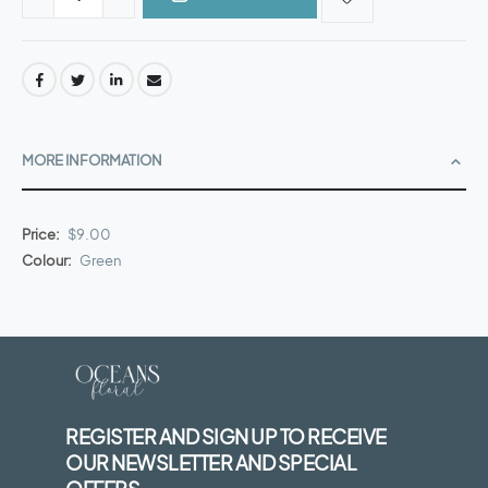
MORE INFORMATION
More
$9.00
Information
Green
REGISTER AND SIGN UP TO RECEIVE
OUR NEWSLETTER AND SPECIAL