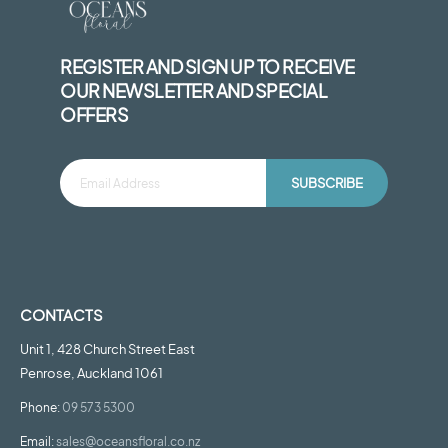
REGISTER AND SIGN UP TO RECEIVE
OUR NEWSLETTER AND SPECIAL
OFFERS
SUBSCRIBE
CONTACTS
Unit 1, 428 Church Street East
Penrose, Auckland 1061
Phone:
09 573 5300
Email:
sales@oceansfloral.co.nz