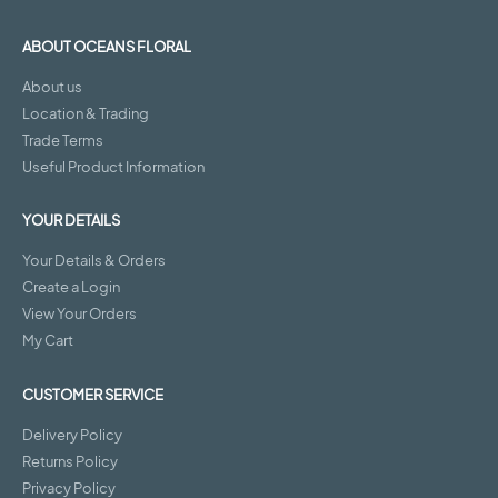
ABOUT OCEANS FLORAL
About us
Location & Trading
Trade Terms
Useful Product Information
YOUR DETAILS
Your Details & Orders
Create a Login
View Your Orders
My Cart
CUSTOMER SERVICE
Delivery Policy
Returns Policy
Privacy Policy