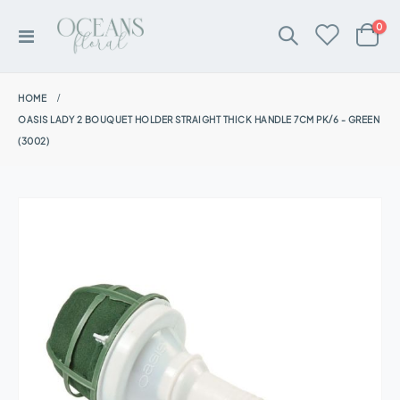
ite
0
Toggle
Cart
Nav
HOME
OASIS LADY 2 BOUQUET HOLDER STRAIGHT THICK HANDLE 7CM PK/6 - GREEN
(3002)
Skip
to
the
end
of
the
images
gallery