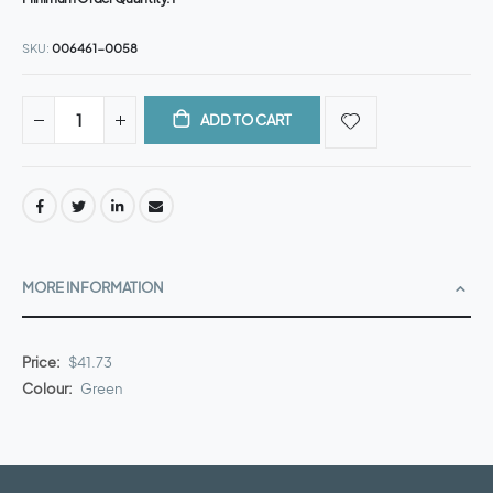
SKU
006461-0058
ADD TO CART
MORE INFORMATION
More
$41.73
Information
Green