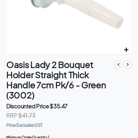
Skip
Oasis Lady 2 Bouquet
to
the
Holder Straight Thick
beginning
of
Handle 7cm Pk/6 - Green
the
(3002)
images
gallery
Discounted Price
$35.47
RRP
$41.73
Price Excludes GST
Minimum Order Quantity:
1