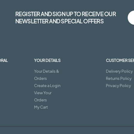
REGISTER AND SIGN UP TO RECEIVE OUR
NEWSLETTER AND SPECIAL OFFERS
ORAL
YOUR DETAILS
CUSTOMER SE
Your Details &
Delivery Policy
Orders
Returns Policy
Create a Login
Privacy Policy
View Your
Orders
My Cart