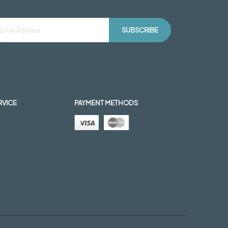
SUBSCRIBE
RVICE
PAYMENT METHODS