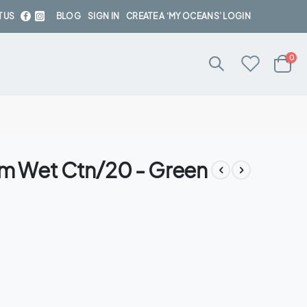
 US
BLOG
SIGN IN
CREATE A ‘MY OCEANS’ LOGIN
ite
0
Cart
am Wet Ctn/20 - Green