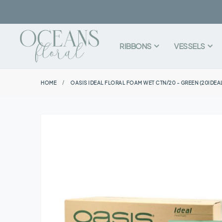
RIBBONS
VESSELS
HOME
OASIS IDEAL FLORAL FOAM WET CTN/20 - GREEN (20IDEA
Skip
to
the
end
of
the
images
gallery