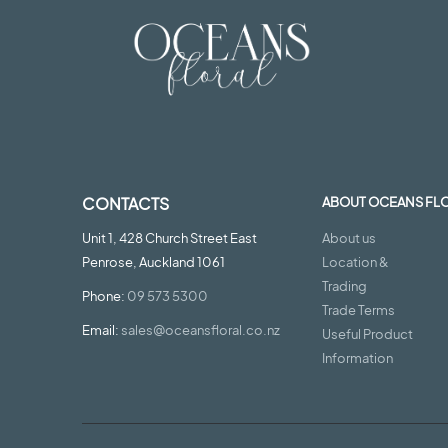
CONTACTS
ABOUT OCEANS FL
Unit 1, 428 Church Street East
About us
Penrose, Auckland 1061
Location &
Trading
Phone:
09 573 5300
Trade Terms
Email:
sales@oceansfloral.co.nz
Useful Product
Information