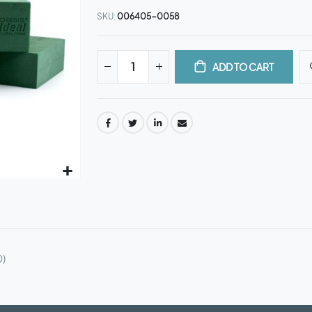
SKU
006405-0058
ADD TO CART
0)