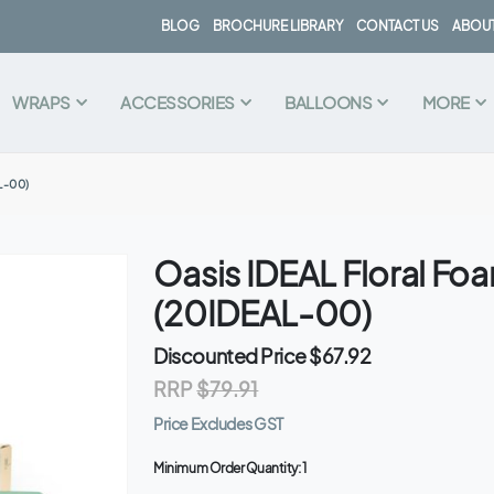
BLOG
BROCHURE LIBRARY
CONTACT US
ABOUT
WRAPS
ACCESSORIES
BALLOONS
MORE
L-00)
Oasis IDEAL Floral Fo
(20IDEAL-00)
Discounted Price
$67.92
RRP
$79.91
Price Excludes GST
Minimum Order Quantity:
1