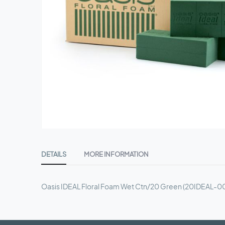
Skip
to
DETAILS
MORE INFORMATION
the
beginning
of
Oasis IDEAL Floral Foam Wet Ctn/20 Green (20IDEAL-0
the
images
gallery