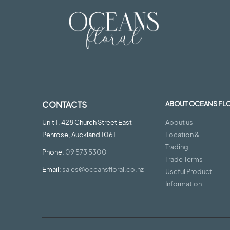
CONTACTS
ABOUT OCEANS FL
Unit 1, 428 Church Street East
About us
Penrose, Auckland 1061
Location &
Trading
Phone:
09 573 5300
Trade Terms
Email:
sales@oceansfloral.co.nz
Useful Product
Information