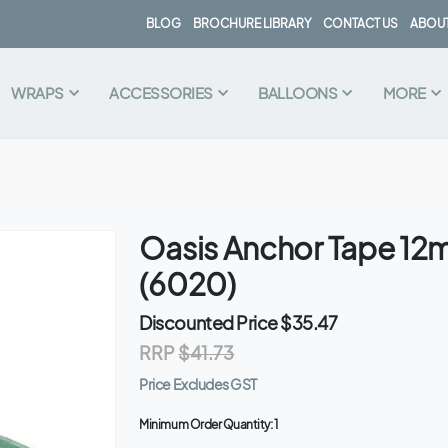
BLOG
BROCHURE LIBRARY
CONTACT US
ABOUT
WRAPS
ACCESSORIES
BALLOONS
MORE
Oasis Anchor Tape 1
(6020)
Discounted Price
$35.47
RRP
$41.73
Price Excludes GST
Minimum Order Quantity:
1