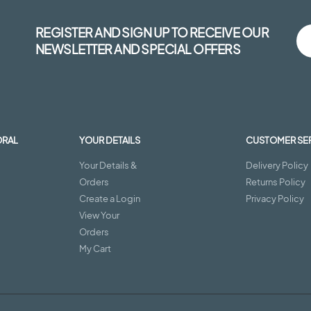
REGISTER AND SIGN UP TO RECEIVE OUR
NEWSLETTER AND SPECIAL OFFERS
ORAL
YOUR DETAILS
CUSTOMER SE
Your Details &
Delivery Policy
Orders
Returns Policy
Create a Login
Privacy Policy
View Your
Orders
My Cart