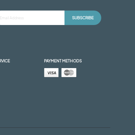
SUBSCRIBE
RVICE
PAYMENT METHODS