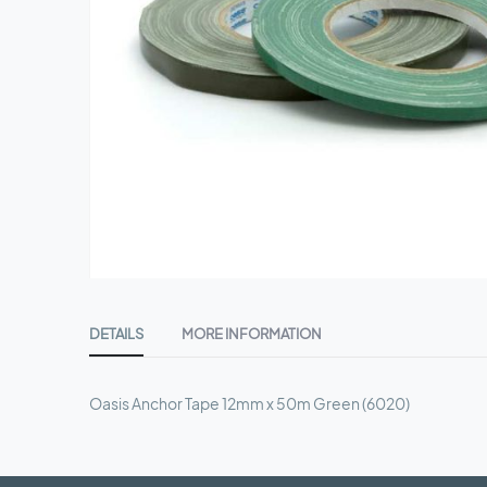
Skip
to
DETAILS
MORE INFORMATION
the
beginning
of
Oasis Anchor Tape 12mm x 50m Green (6020)
the
images
gallery