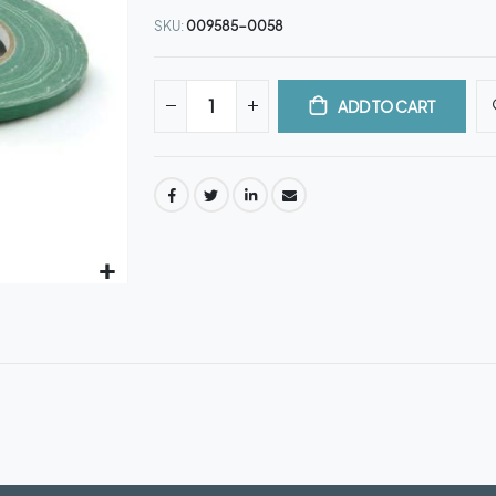
SKU
009585-0058
ADD TO CART