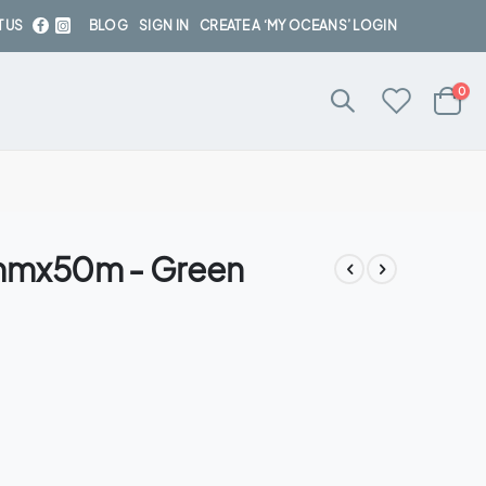
 US
BLOG
SIGN IN
CREATE A ‘MY OCEANS’ LOGIN
ite
0
Cart
2mmx50m - Green