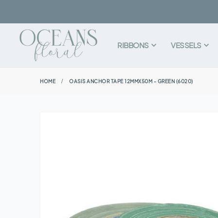
RIBBONS
VESSELS
HOME
OASIS ANCHOR TAPE 12MMX50M - GREEN (6020)
Skip
to
the
end
of
the
images
gallery