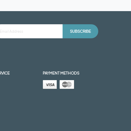
SUBSCRIBE
RVICE
PAYMENT METHODS