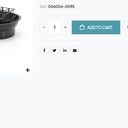
SKU
004004-0095
ADD TO CART