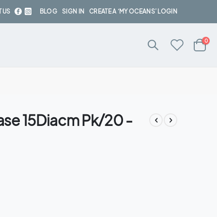
 US
BLOG
SIGN IN
CREATE A ‘MY OCEANS’ LOGIN
ite
0
Cart
se 15Diacm Pk/20 -