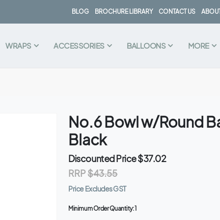
BLOG
BROCHURE LIBRARY
CONTACT US
ABOUT
WRAPS
ACCESSORIES
BALLOONS
MORE
No.6 Bowl w/Round Ba
Black
Discounted Price
$37.02
RRP
$43.55
Price Excludes GST
Minimum Order Quantity:
1