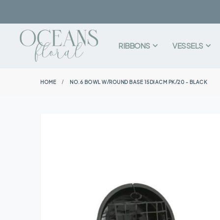
RIBBONS
VESSELS
HOME
NO.6 BOWL W/ROUND BASE 15DIACM PK/20 - BLACK
Skip
to
the
end
of
the
images
gallery