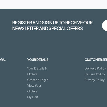
REGISTER AND SIGN UP TO RECEIVE OUR
NEWSLETTER AND SPECIAL OFFERS
ORAL
YOUR DETAILS
CUSTOMER SE
Your Details &
Delivery Policy
Orders
Returns Policy
Create a Login
Privacy Policy
View Your
Orders
My Cart