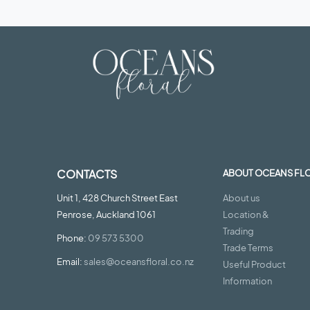
CONTACTS
ABOUT OCEANS FL
Unit 1, 428 Church Street East
About us
Penrose, Auckland 1061
Location &
Trading
Phone:
09 573 5300
Trade Terms
Email:
sales@oceansfloral.co.nz
Useful Product
Information