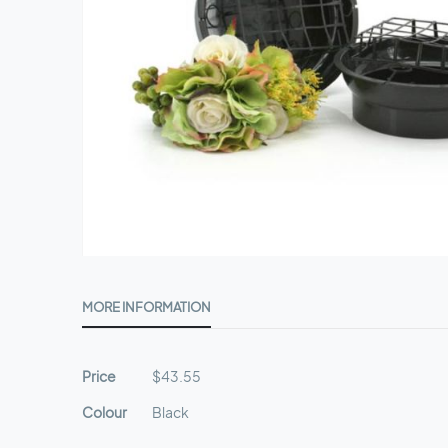
Skip
to
MORE INFORMATION
the
beginning
of
More
Price
$43.55
the
Information
images
Colour
Black
gallery