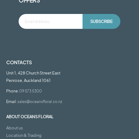
OFFERS
SUBSCRIBE
CONTACTS
Unit 1, 428 Church Street East
Penrose, Auckland 1061
Phone:
09 573 5300
Email:
sales@oceansfloral.co.nz
ABOUT OCEANS FLORAL
About us
Location & Trading