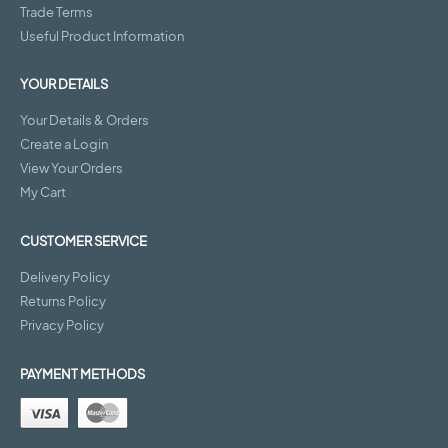
Trade Terms
Useful Product Information
YOUR DETAILS
Your Details & Orders
Create a Login
View Your Orders
My Cart
CUSTOMER SERVICE
Delivery Policy
Returns Policy
Privacy Policy
PAYMENT METHODS