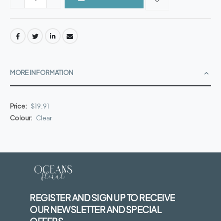
MORE INFORMATION
More
$19.91
Information
Clear
REGISTER AND SIGN UP TO RECEIVE
OUR NEWSLETTER AND SPECIAL