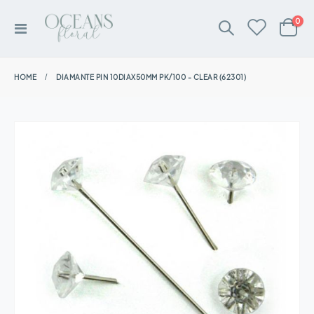
ite
0
Toggle
Cart
Nav
HOME
DIAMANTE PIN 10DIAX50MM PK/100 - CLEAR (62301)
Skip
to
the
end
of
the
images
gallery