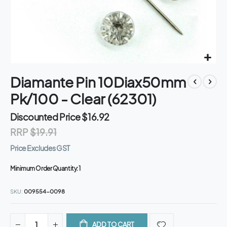
Skip
Diamante Pin 10Diax50mm
to
the
Pk/100 - Clear (62301)
beginning
of
Discounted Price
$16.92
the
RRP
$19.91
images
gallery
Price Excludes GST
Minimum Order Quantity:
1
SKU
009554-0098
ADD TO CART