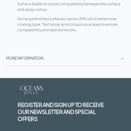
Surface Sealer to insure compatibility between the surface
and spray colour.
Some prefinished surfaces can be difficult to determine
coating type. Test spray an inconspicuous area to ensure
compatibility and desired results.
MORE INFORMATION
REGISTER AND SIGN UP TO RECEIVE
OUR NEWSLETTER AND SPECIAL
OFFERS