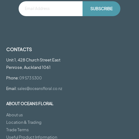
SUBSCRIBE
CONTACTS
Unit 1, 428 Church Street East
Penrose, Auckland 1061
Phone:
09 573 5300
Email:
sales@oceansfloral.co.nz
ABOUT OCEANS FLORAL
About us
Location & Trading
Trade Terms
Useful Product Information