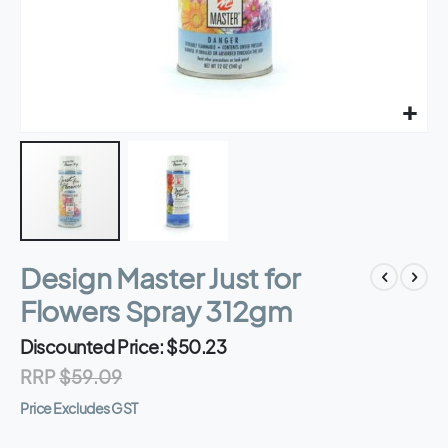
Skip
Design Master Just for
to
the
Flowers Spray 312gm
beginning
of
Discounted Price
$50.23
the
RRP
$59.09
images
gallery
Price Excludes GST