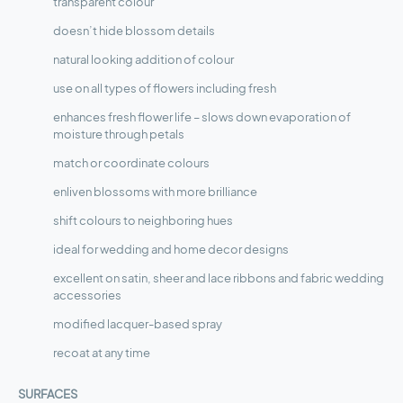
transparent colour
doesn’t hide blossom details
natural looking addition of colour
use on all types of flowers including fresh
enhances fresh flower life – slows down evaporation of
moisture through petals
match or coordinate colours
enliven blossoms with more brilliance
shift colours to neighboring hues
ideal for wedding and home decor designs
excellent on satin, sheer and lace ribbons and fabric wedding
accessories
modified lacquer-based spray
recoat at any time
SURFACES