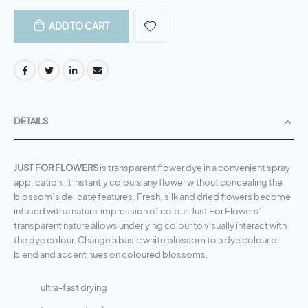
$50.23
ADD TO CART
DETAILS
JUST FOR FLOWERS
is transparent flower dye in a convenient spray
application. It instantly colours any flower without concealing the
blossom’s delicate features. Fresh, silk and dried flowers become
infused with a natural impression of colour. Just For Flowers’
transparent nature allows underlying colour to visually interact with
the dye colour. Change a basic white blossom to a dye colour or
blend and accent hues on coloured blossoms.
ultra-fast drying