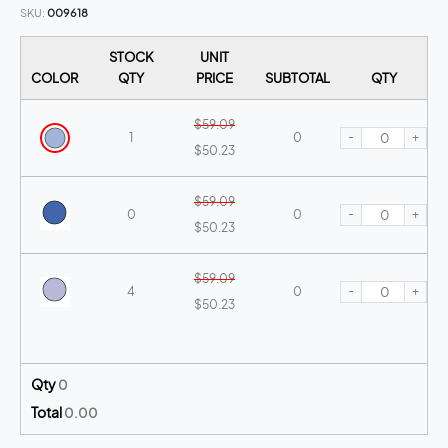
SKU
009618
STOCK
UNIT
COLOR
QTY
PRICE
SUBTOTAL
QTY
$59.09
-
+
1
0
$50.23
$59.09
-
+
0
0
$50.23
$59.09
-
+
4
0
$50.23
$59.09
-
+
10+
0
$50.23
Qty
0
Total
0.00
$59.09
-
+
0
0