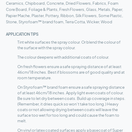
Ceramics, Chipboard, Concrete, Dried Flowers, Fabrics, Foam
Core Board, Foliage & Plants, Fresh Flowers, Glass, Metals, Paper,
Papier Mache, Plaster, Pottery, Ribbon, Silk Flowers, Some Plastic,
Stone, Styrofoam™ brand foam, Terra Cotta, Wicker, Wood
APPLICATION TIPS
Tint white surfaces the spray colour. Or blend the colour of
the surface with the spray colour.
The colour deepens with additional coats of colour.
On fresh flowers ensure a safe spraying distance of at least
46cm/18 inches. Best if blossoms are of good quality and at
room temperature.
On Styrofoam™ brand foam ensure a safe spraying distance
of at least 46cm/18 inches. Apply light even coats of colour.
Be sure to let dry between coats. Build up coverage in steps.
(Remember, it dries quick so won’t take too long.) Heavy
coats or not allowing drying between coats will leave the
surface too wet for too long and could cause the foam to
melt.
On vinyl or latex coated surfaces apply a basecoat of Super