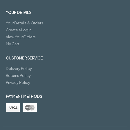
YOUR DETAILS
Your Details & Orders
Create a Login
View Your Orders
My Cart
CUSTOMER SERVICE
Delivery Policy
Returns Policy
Privacy Policy
PAYMENT METHODS